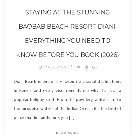
STAYING AT THE STUNNING
BAOBAB BEACH RESORT DIANI:
EVERYTHING YOU NEED TO
KNOW BEFORE YOU BOOK (2026)
30 May 2026
Diani Beach is one of my favourite coastal destinations
in Kenya, and every visit reminds me why it’s such a
popular holiday spot. From the powdery white sand to
the turquoise waters of the Indian Ocean, it’s the kind of
place that instantly puts you […]
READ MORE