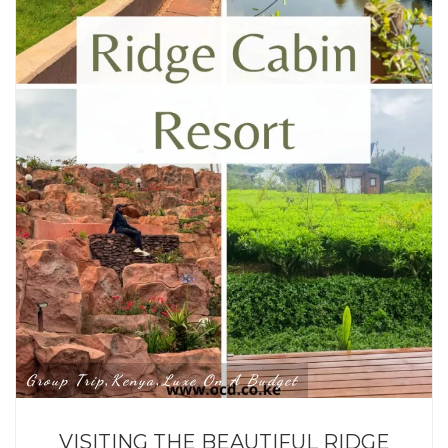
Group Trip
Kenya
Luxe On A Budget
,
,
VISITING THE BEAUTIFUL RIDGE