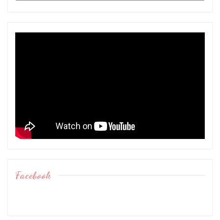
Facebook