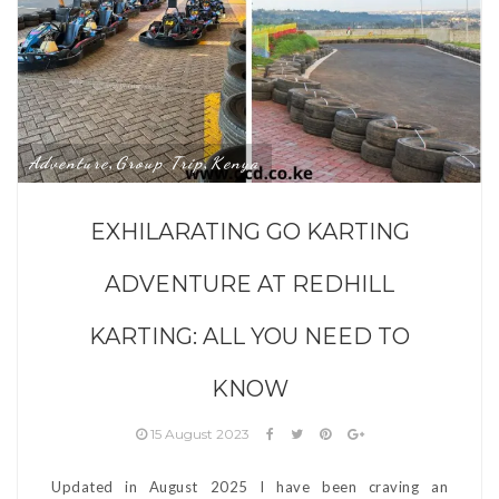
Adventure
Group Trip
Kenya
,
,
EXHILARATING GO KARTING
ADVENTURE AT REDHILL
KARTING: ALL YOU NEED TO
KNOW
15 August 2023
Updated in August 2025 I have been craving an