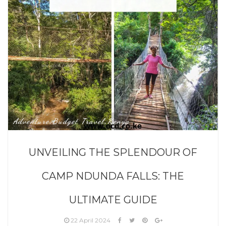
Adventure
Budget Travel
Kenya
,
,
UNVEILING THE SPLENDOUR OF
CAMP NDUNDA FALLS: THE
ULTIMATE GUIDE
22 April 2024