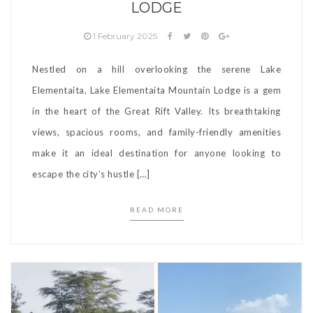
LODGE
1 February 2025
Nestled on a hill overlooking the serene Lake
Elementaita, Lake Elementaita Mountain Lodge is a gem
in the heart of the Great Rift Valley. Its breathtaking
views, spacious rooms, and family-friendly amenities
make it an ideal destination for anyone looking to
escape the city’s hustle […]
READ MORE