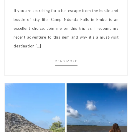
If you are searching for a fun escape from the hustle and
bustle of city life, Camp Ndunda Falls in Embu is an
excellent choice. Join me on this trip as I recount my
recent adventure to this gem and why it’s a must-visit
destination […]
READ MORE