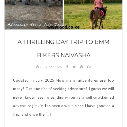
Adventure
Group Trip
Kenya
,
,
A THRILLING DAY TRIP TO BMM
BIKERS NAIVASHA
29 June 2024
Updated in July 2025 How many adventures are too
many? Can one tire of seeking adventure? I guess we will
never know, seeing as this writer is a self-proclaimed
adventure junkie. It’s been a while since I have gone on a
trip, and once the […]