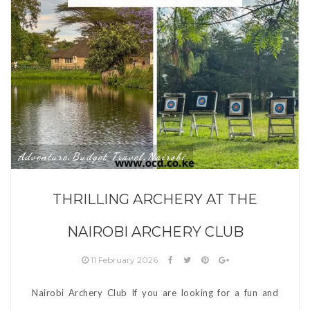
Adventure
Budget Travel
Nairobi
,
,
THRILLING ARCHERY AT THE
NAIROBI ARCHERY CLUB
11 February 2026
Nairobi Archery Club If you are looking for a fun and