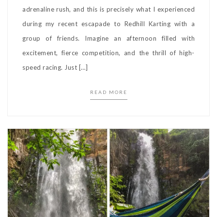
adrenaline rush, and this is precisely what I experienced
during my recent escapade to Redhill Karting with a
group of friends. Imagine an afternoon filled with
excitement, fierce competition, and the thrill of high-
speed racing. Just […]
READ MORE