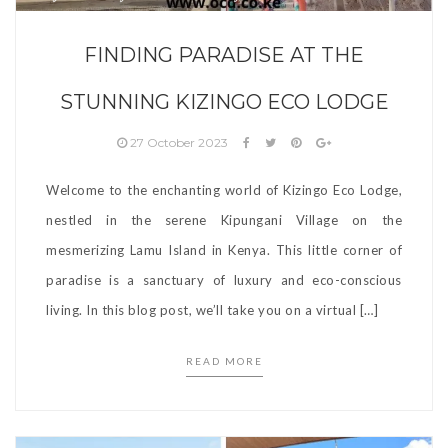
FINDING PARADISE AT THE
STUNNING KIZINGO ECO LODGE
27 October 2023
Welcome to the enchanting world of Kizingo Eco Lodge,
nestled in the serene Kipungani Village on the
mesmerizing Lamu Island in Kenya. This little corner of
paradise is a sanctuary of luxury and eco-conscious
living. In this blog post, we’ll take you on a virtual […]
READ MORE