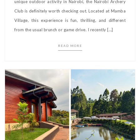
unique outdoor activity in Nairobi, the Nairobi Archery
Club is definitely worth checking out. Located at Mamba
Village, this experience is fun, thrilling, and different
from the usual brunch or game drive. I recently […]
READ MORE