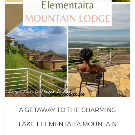
Kenya
Luxury
Places To Stay
,
,
A GETAWAY TO THE CHARMING
LAKE ELEMENTAITA MOUNTAIN