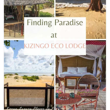
Kenya
Luxury
Places To Stay
,
,