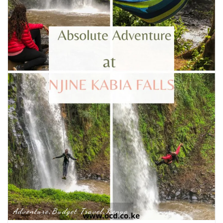
Adventure
Budget Travel
Kenya
,
,