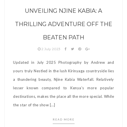
UNVEILING NJINE KABIA: A
THRILLING ADVENTURE OFF THE
BEATEN PATH
2 July 2023
Updated in July 2025 Photography by Andrew and
yours truly Nestled in the lush Kirinyaga countryside lies
a thundering beauty, Njine Kabia Waterfall. Relatively
lesser known compared to Kenya’s more popular
destinations, makes the place all the more special. While
the star of the show […]
READ MORE