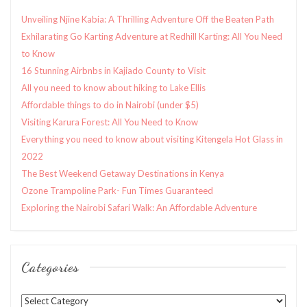
Unveiling Njine Kabia: A Thrilling Adventure Off the Beaten Path
Exhilarating Go Karting Adventure at Redhill Karting: All You Need
to Know
16 Stunning Airbnbs in Kajiado County to Visit
All you need to know about hiking to Lake Ellis
Affordable things to do in Nairobi (under $5)
Visiting Karura Forest: All You Need to Know
Everything you need to know about visiting Kitengela Hot Glass in
2022
The Best Weekend Getaway Destinations in Kenya
Ozone Trampoline Park- Fun Times Guaranteed
Exploring the Nairobi Safari Walk: An Affordable Adventure
Categories
Categories