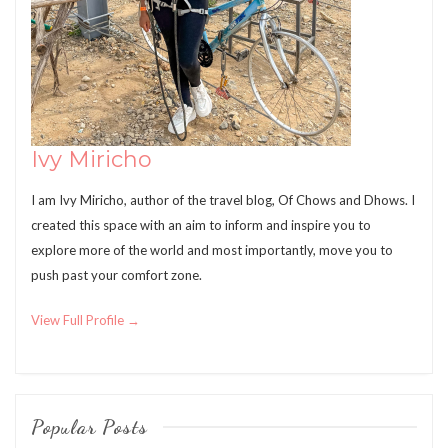
Ivy Miricho
I am Ivy Miricho, author of the travel blog, Of Chows and Dhows. I
created this space with an aim to inform and inspire you to
explore more of the world and most importantly, move you to
push past your comfort zone.
View Full Profile →
Popular Posts