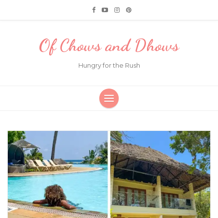
Of Chows and Dhows
Hungry for the Rush