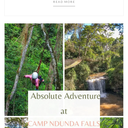
READ MORE