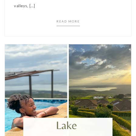
valleys, […]
READ MORE