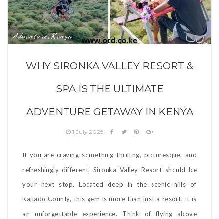
Adventure
Kenya
,
WHY SIRONKA VALLEY RESORT &
SPA IS THE ULTIMATE
ADVENTURE GETAWAY IN KENYA
1 July 2025
If you are craving something thrilling, picturesque, and
refreshingly different, Sironka Valley Resort should be
your next stop. Located deep in the scenic hills of
Kajiado County, this gem is more than just a resort; it is
an unforgettable experience. Think of flying above