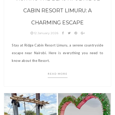
CABIN RESORT LIMURU: A
CHARMING ESCAPE
12 January 2026
Stay at Ridge Cabin Resort Limuru, a serene countryside
escape near Nairobi. Here is everything you need to
know about the Resort.
READ MORE