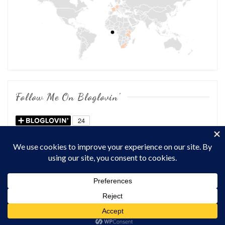
Follow Me On Bloglovin’
COPYRIGHT © 2026
OF CHOWS AND DHOWS
. ALL RIGHTS
RESERVED.
THEME: MARLIN-LITE BY
VOLTHEMES
. POWERED BY
WORDPRESS
.