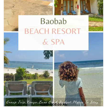
Group Trip
Kenya
Luxe On A Budget
Places To Stay
,
,
,