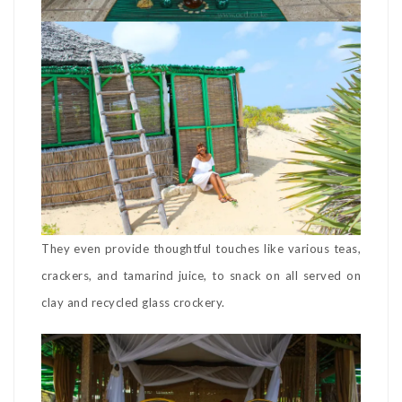
They even provide thoughtful touches like various teas,
crackers, and tamarind juice, to snack on all served on
clay and recycled glass crockery.