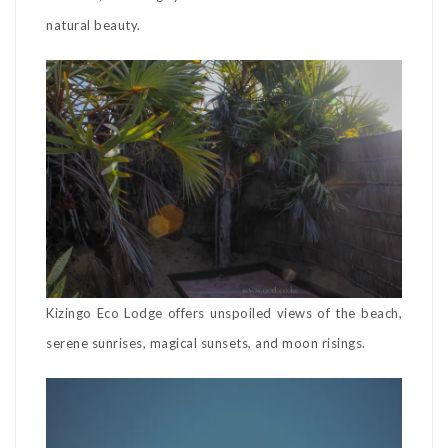
natural beauty.
Kizingo Eco Lodge offers unspoiled views of the beach,
serene sunrises, magical sunsets, and moon risings.