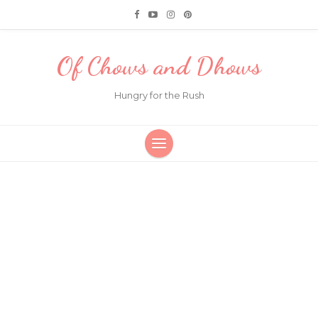
Of Chows and Dhows
Hungry for the Rush