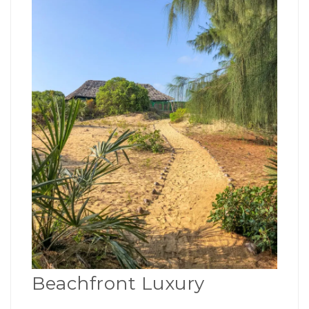
Beachfront Luxury