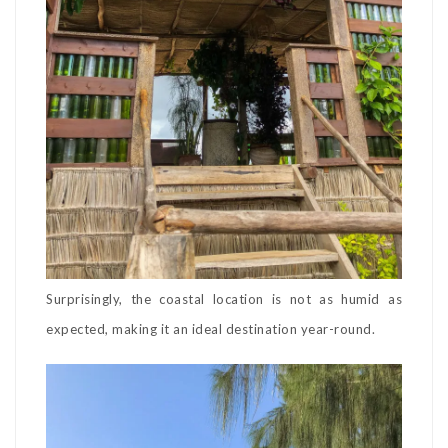
Surprisingly, the coastal location is not as humid as
expected, making it an ideal destination year-round.