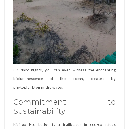
On dark nights, you can even witness the enchanting
bioluminescence of the ocean, created by
phytoplankton in the water.
Commitment to
Sustainability
Kizingo Eco Lodge is a trailblazer in eco-conscious