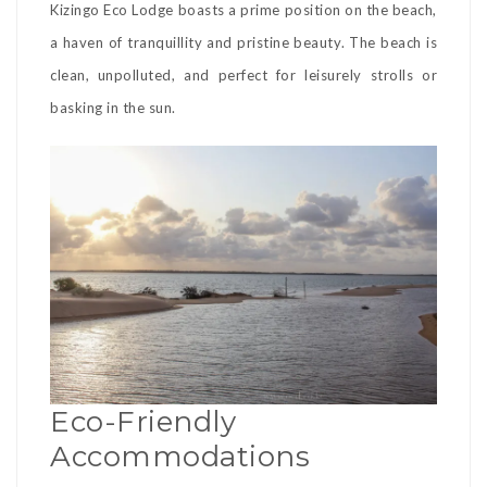
Kizingo Eco Lodge boasts a prime position on the beach,
a haven of tranquillity and pristine beauty. The beach is
clean, unpolluted, and perfect for leisurely strolls or
basking in the sun.
Eco-Friendly
Accommodations