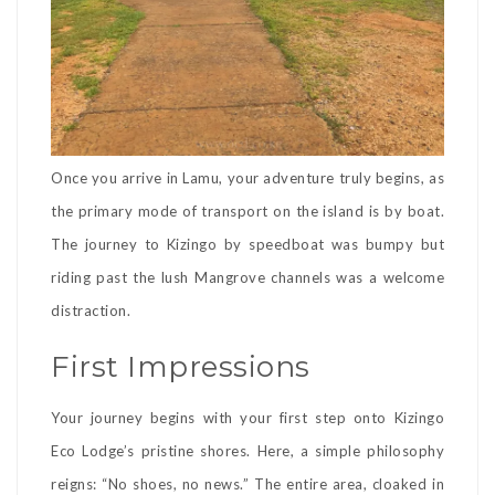
Once you arrive in Lamu, your adventure truly begins, as
the primary mode of transport on the island is by boat.
The journey to Kizingo by speedboat was bumpy but
riding past the lush Mangrove channels was a welcome
distraction.
First Impressions
Your journey begins with your first step onto Kizingo
Eco Lodge’s pristine shores. Here, a simple philosophy
reigns: “No shoes, no news.” The entire area, cloaked in