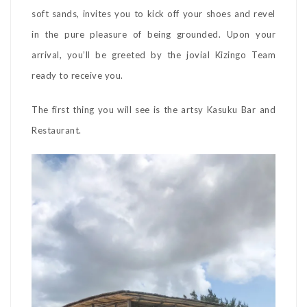
soft sands, invites you to kick off your shoes and revel
in the pure pleasure of being grounded. Upon your
arrival, you’ll be greeted by the jovial Kizingo Team
ready to receive you.
The first thing you will see is the artsy Kasuku Bar and
Restaurant.