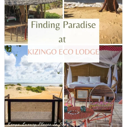
Kenya
Luxury
Places To Stay
,
,