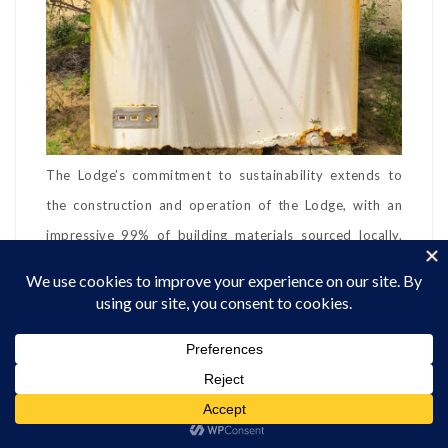
The Lodge’s commitment to sustainability extends to
the construction and operation of the Lodge, with an
impressive 99% of building materials sourced locally.
Kizingo also supports the local community through its
foundation, Jua Mwezi, which funds various initiatives,
including building classrooms and supporting local
healthcare in Kipungani Village.
Meals at Kizingo