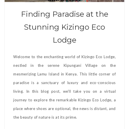
Finding Paradise at the
Stunning Kizingo Eco
Lodge
Welcome to the enchanting world of Kizingo Eco Lodge,
nestled in the serene Kipungani Village on the
mesmerizing Lamu Island in Kenya. This little corner of
paradise is a sanctuary of luxury and eco-conscious
living. In this blog post, we’ll take you on a virtual
journey to explore the remarkable Kizingo Eco Lodge, a
place where shoes are optional, the news is distant, and
the beauty of nature is at its prime.