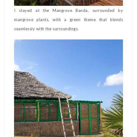
I stayed at the Mangrove Banda, surrounded by
mangrove plants, with a green theme that blends
seamlessly with the surroundings.