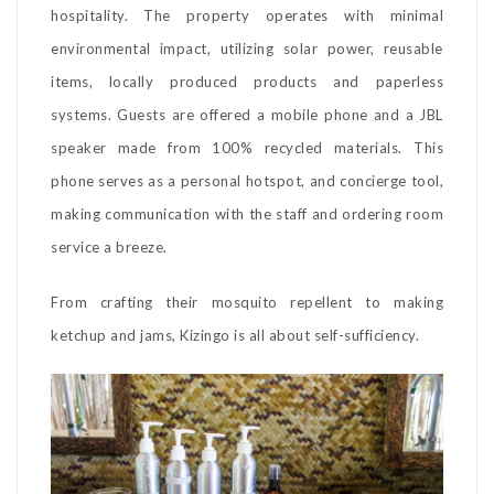
hospitality. The property operates with minimal
environmental impact, utilizing solar power, reusable
items, locally produced products and paperless
systems. Guests are offered a mobile phone and a JBL
speaker made from 100% recycled materials. This
phone serves as a personal hotspot, and concierge tool,
making communication with the staff and ordering room
service a breeze.
From crafting their mosquito repellent to making
ketchup and jams, Kizingo is all about self-sufficiency.