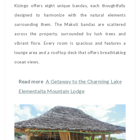
Kizingo offers eight unique bandas, each thoughtfully
designed to harmonize with the natural elements
surrounding them. The Makuti bandas are scattered
across the property, surrounded by lush trees and
vibrant flora. Every room is spacious and features a
lounge area and a rooftop deck that offers breathtaking
ocean views.
Read more
A Getaway to the Charming Lake
Elementaita Mountain Lodge