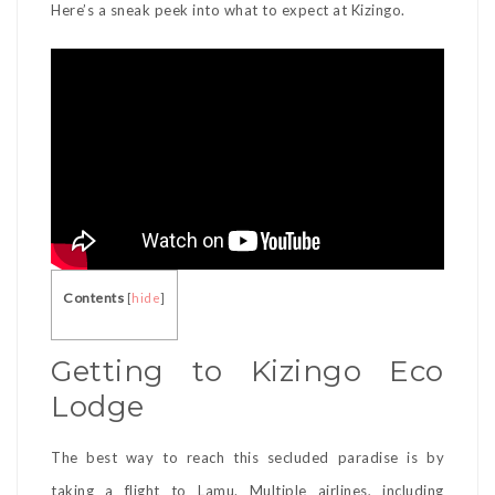
Here’s a sneak peek into what to expect at Kizingo.
Contents
[
hide
]
Getting to Kizingo Eco
Lodge
The best way to reach this secluded paradise is by
taking a flight to Lamu. Multiple airlines, including