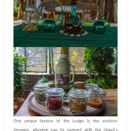
One unique feature of the Lodge is the outdoor
showers, allowing you to connect with the island’s