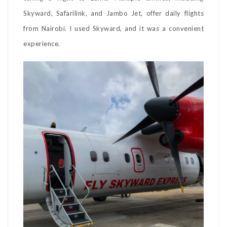
Skyward, Safarilink, and Jambo Jet, offer daily flights
from Nairobi. I used Skyward, and it was a convenient
experience.