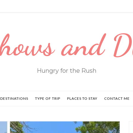
hows and 
Hungry for the Rush
DESTINATIONS
TYPE OF TRIP
PLACES TO STAY
CONTACT ME