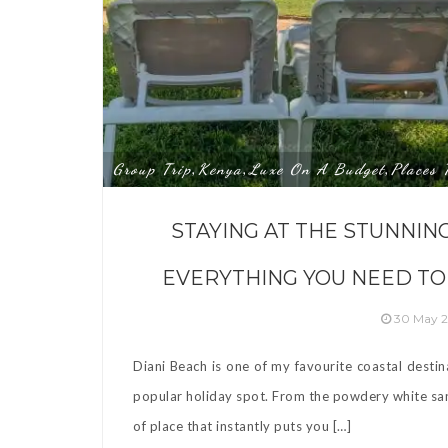
Group Trip
Kenya
Luxe On A Budget
Places 
,
,
,
STAYING AT THE STUNNIN
EVERYTHING YOU NEED TO
30 May 
Diani Beach is one of my favourite coastal destin
popular holiday spot. From the powdery white sand
of place that instantly puts you […]