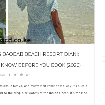
To Stay
G BAOBAB BEACH RESORT DIANI:
 KNOW BEFORE YOU BOOK (2026)
2026
ations in Kenya, and every visit reminds me why it’s such a
 to the turquoise waters of the Indian Ocean, it’s the kind