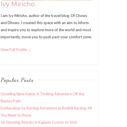
Ivy Miricho
I am Ivy Miricho, author of the travel blog, Of Chows
and Dhows. I created this space with an aim to inform
and inspire you to explore more of the world and most
importantly, move you to push past your comfort zone.
View Full Profile →
Popular Posts
Unveiling Njine Kabia: A Thrilling Adventure Off the
Beaten Path
Exhilarating Go Karting Adventure at Redhill Karting: All
You Need to Know
16 Stunning Airbnbs in Kajiado County to Visit