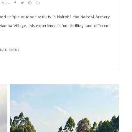
y 2026
 and unique outdoor activity in Nairobi, the Nairobi Archery
amba Village, this experience is fun, thrilling, and different
]
EAD MORE