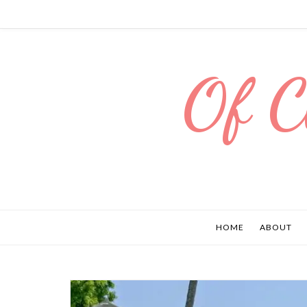
Of C
HOME
ABOUT