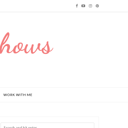
Dhows
WORK WITH ME