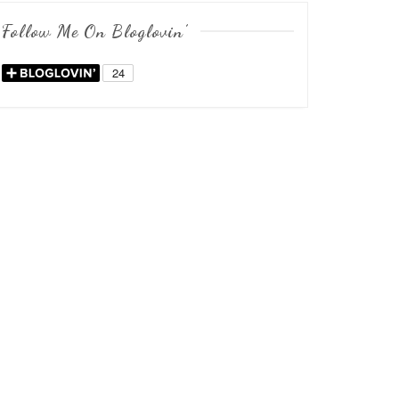
Follow Me On Bloglovin’