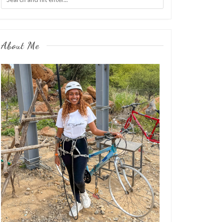
About Me