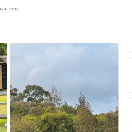
EAD MORE