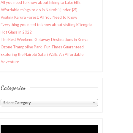
All you need to know about hiking to Lake Ellis
Affordable things to do in Nairobi (under $5)
Visiting Karura Forest: All You Need to Know
Everything you need to know about visiting Kitengela
Hot Glass in 2022
The Best Weekend Getaway Destinations in Kenya
Ozone Trampoline Park- Fun Times Guaranteed
Exploring the Nairobi Safari Walk: An Affordable
Adventure
Categories
Categories
Select Category