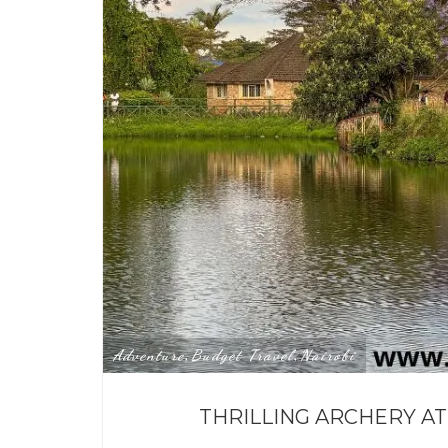
Adventure
Budget Travel
Nairobi
,
,
THRILLING ARCHERY AT