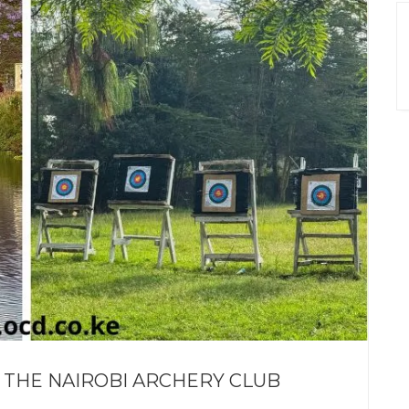
 THE NAIROBI ARCHERY CLUB