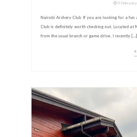
11 Februar
Nairobi Archery Club If you are looking for a fun
Club is definitely worth checking out. Located at M
from the usual brunch or game drive. I recently […
R