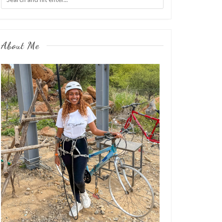
About Me