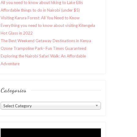
All you need to know about hiking to Lake Ellis
Affordable things to do in Nairobi (under $5)
Visiting Karura Forest: All You Need to Know
Everything you need to know about visiting Kitengela
Hot Glass in 2022
The Best Weekend Getaway Destinations in Kenya
Ozone Trampoline Park- Fun Times Guaranteed
Exploring the Nairobi Safari Walk: An Affordable
Adventure
Categories
Categories
Select Category