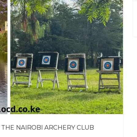
 THE NAIROBI ARCHERY CLUB