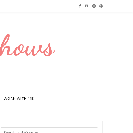
Dhows
WORK WITH ME