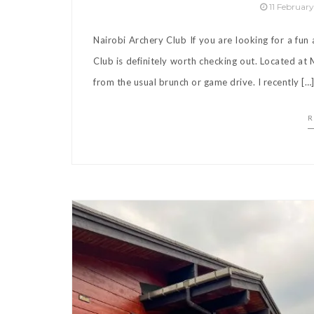
11 Februar
Nairobi Archery Club If you are looking for a fun
Club is definitely worth checking out. Located at M
from the usual brunch or game drive. I recently […
R