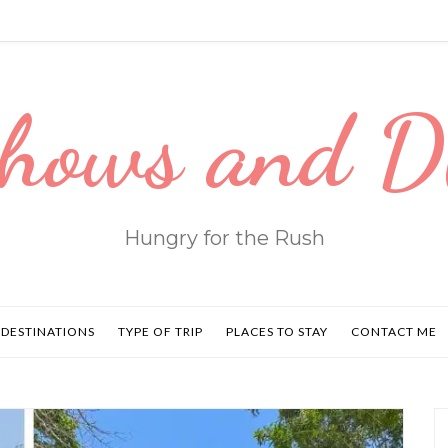
hows and 
Hungry for the Rush
DESTINATIONS
TYPE OF TRIP
PLACES TO STAY
CONTACT ME