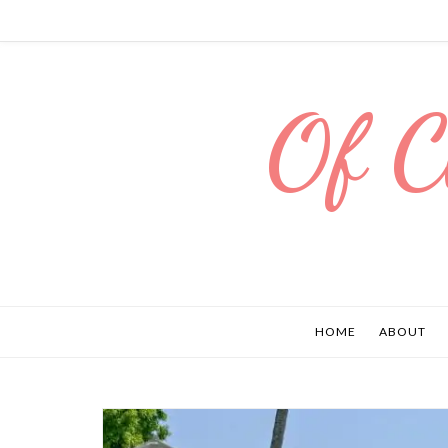
Of C
HOME
ABOUT