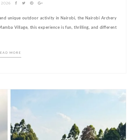
y 2026
 and unique outdoor activity in Nairobi, the Nairobi Archery
amba Village, this experience is fun, thrilling, and different
]
EAD MORE