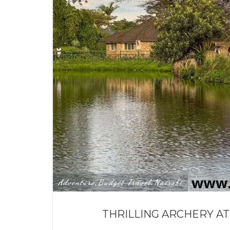
Adventure
Budget Travel
Nairobi
,
,
THRILLING ARCHERY AT