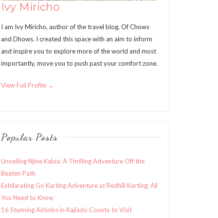
Ivy Miricho
I am Ivy Miricho, author of the travel blog, Of Chows
and Dhows. I created this space with an aim to inform
and inspire you to explore more of the world and most
importantly, move you to push past your comfort zone.
View Full Profile →
Popular Posts
Unveiling Njine Kabia: A Thrilling Adventure Off the
Beaten Path
Exhilarating Go Karting Adventure at Redhill Karting: All
You Need to Know
16 Stunning Airbnbs in Kajiado County to Visit