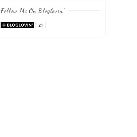
Follow Me On Bloglovin’