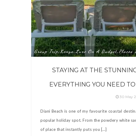
Group Trip
Kenya
Luxe On A Budget
Places 
,
,
,
STAYING AT THE STUNNIN
EVERYTHING YOU NEED TO
30 May 
Diani Beach is one of my favourite coastal destin
popular holiday spot. From the powdery white sand
of place that instantly puts you […]