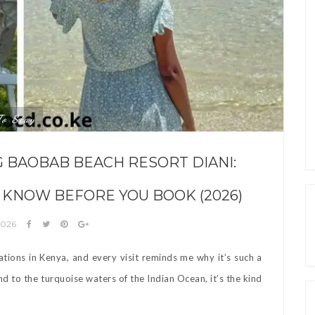
To Stay
G BAOBAB BEACH RESORT DIANI:
 KNOW BEFORE YOU BOOK (2026)
2026
ations in Kenya, and every visit reminds me why it’s such a
 to the turquoise waters of the Indian Ocean, it’s the kind