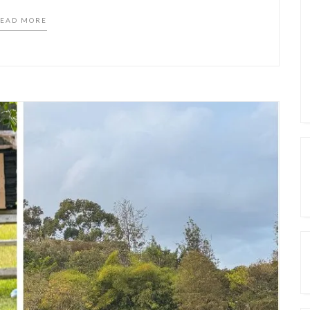
EAD MORE