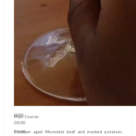
Main Course:
00:00
00:00
Premium aged Morendat beef and mashed potatoes