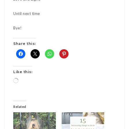
Until next time
Bye!
Share this:
Like this:
Loading…
Related