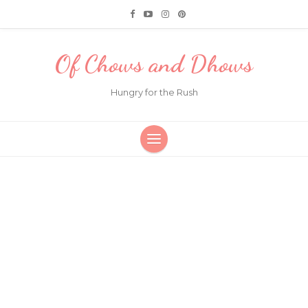
Of Chows and Dhows
Hungry for the Rush