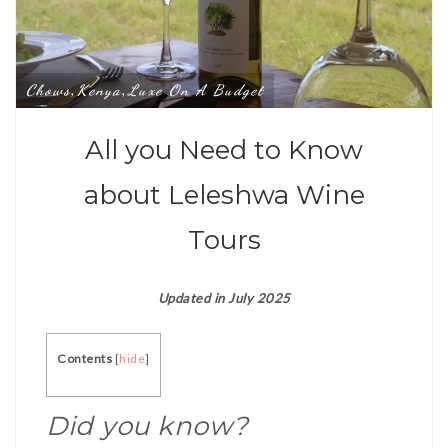
Chows
Kenya
Luxe On A Budget
,
,
All you Need to Know
about Leleshwa Wine
Tours
Updated in July 2025
Contents
[
hide
]
Did you know?