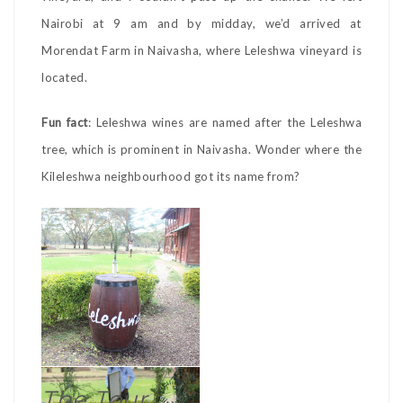
Nairobi at 9 am and by midday, we’d arrived at
Morendat Farm in Naivasha, where Leleshwa vineyard is
located.
Fun fact
: Leleshwa wines are named after the Leleshwa
tree, which is prominent in Naivasha. Wonder where the
Kileleshwa neighbourhood got its name from?
The Tour