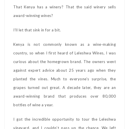
That Kenya has a winery? That the said winery sells
award-winning wines?
I’ll let that sink in for a bit.
Kenya is not commonly known as a wine-making
country, so when I first heard of Leleshwa Wines, I was
curious about the homegrown brand. The owners went
against expert advice about 25 years ago when they
planted the vines. Much to everyone’s surprise, the
grapes turned out great. A decade later, they are an
award-winning brand that produces over 80,000
bottles of wine a year.
I got the incredible opportunity to tour the Leleshwa
vineyard, and I couldn’t pass up the chance. We left