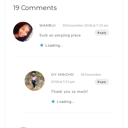
19 Comments
18 November 2018 at 7:15 am
WAMBUI
Reply
Such an amazing piece
Loading...
18 November
IVY MIRICHO
2018 at 5:51 pm
Reply
Thank you so much!
Loading...