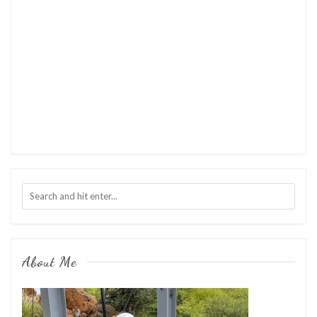
About Me