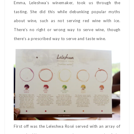
Emma, Leleshwa’s winemaker, took us through the
tasting. She did this while debunking popular myths
about wine, such as not serving red wine with ice.
There’s no right or wrong way to serve wine, though
there’s a prescribed way to serve and taste wine.
First off was the Leleshwa Rosé served with an array of