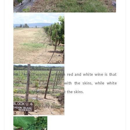
P.S. The difference between red and white wine is that
red wines are fermented with the skins, while white
wines are fermented without the skins.
The grapes are fully grown.