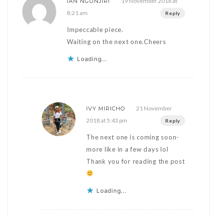
19 November 2018 at
IAN NGUNJIRI
8:21 am
Reply
Impeccable piece.
Waiting on the next one.Cheers
Loading...
21 November
IVY MIRICHO
2018 at 5:43 pm
Reply
The next one is coming soon-
more like in a few days lol
Thank you for reading the post
Loading...