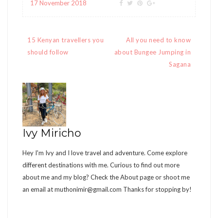
17 November 2018
Post
15 Kenyan travellers you
All you need to know
navigation
should follow
about Bungee Jumping in
Sagana
Ivy Miricho
Hey I'm Ivy and I love travel and adventure. Come explore
different destinations with me. Curious to find out more
about me and my blog? Check the About page or shoot me
an email at
muthonimir@gmail.com
Thanks for stopping by!