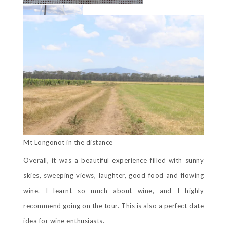
Mt Longonot in the distance
Overall, it was a beautiful experience filled with sunny
skies, sweeping views, laughter, good food and flowing
wine. I learnt so much about wine, and I highly
recommend going on the tour. This is also a perfect date
idea for wine enthusiasts.