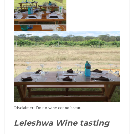
Disclaimer: I’m no wine connoisseur.
Leleshwa Wine tasting