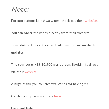
Note:
For more about Leleshwa wines, check out their
website
.
You can order the wines directly from their website.
Tour dates: Check their website and social media for
updates
The tour costs KES 10,500 per person. Booking is direct
via their
website
.
A huge thank you to Leleshwa Wines for having me.
Catch up on previous posts
here
.
Love and Light,