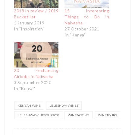
2018 in review / 2019
15 Interesting
Bucket list
Things to Do in
1 January 2019
Naivasha
In "Inspiration"
27 October 2021
In "Kenya"
20 Enchanting
Airbnbs in Naivasha
3 September 2020
In "Kenya"
KENYAN WINE
LELESHWA WINES
LELESHWAWINETOUR2018
WINETASTING
WINETOURS