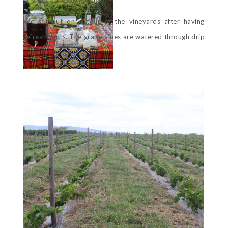
We set out on a tour of the vineyards after having
refreshments. The grape vines are watered through drip
irrigation.