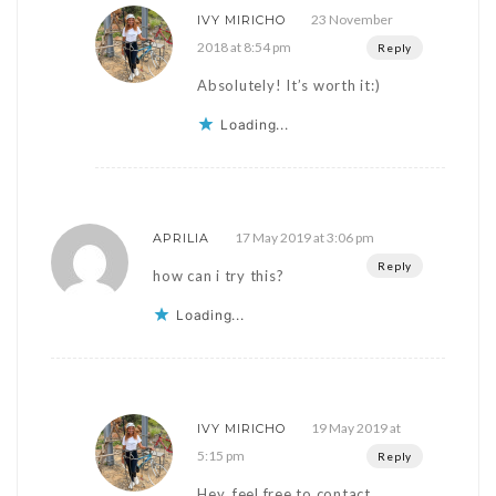
23 November
IVY MIRICHO
2018 at 8:54 pm
Reply
Absolutely! It’s worth it:)
Loading...
17 May 2019 at 3:06 pm
APRILIA
Reply
how can i try this?
Loading...
19 May 2019 at
IVY MIRICHO
5:15 pm
Reply
Hey, feel free to contact