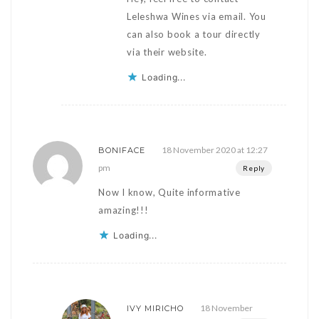
Leleshwa Wines via email. You
can also book a tour directly
via their website.
Loading...
18 November 2020 at 12:27
BONIFACE
pm
Reply
Now I know, Quite informative
amazing!!!
Loading...
18 November
IVY MIRICHO