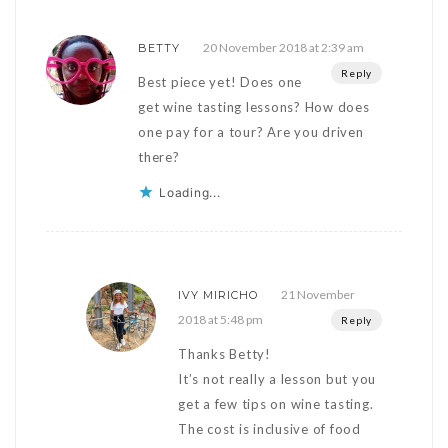
20 November 2018 at 2:39 am
BETTY
Reply
Best piece yet! Does one
get wine tasting lessons? How does
one pay for a tour? Are you driven
there?
Loading...
21 November
IVY MIRICHO
2018 at 5:48 pm
Reply
Thanks Betty!
It’s not really a lesson but you
get a few tips on wine tasting.
The cost is inclusive of food