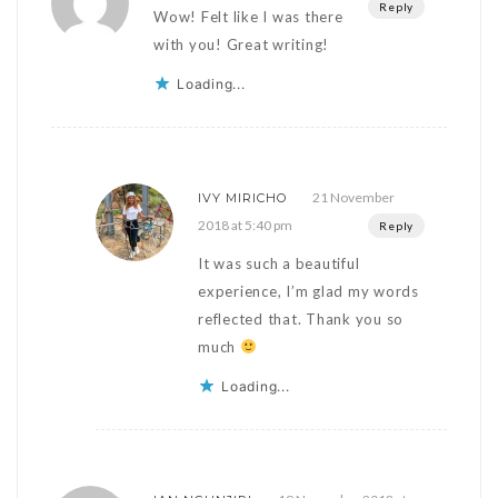
Reply
Wow! Felt like I was there
with you! Great writing!
Loading...
21 November
IVY MIRICHO
2018 at 5:40 pm
Reply
It was such a beautiful
experience, I’m glad my words
reflected that. Thank you so
much
Loading...