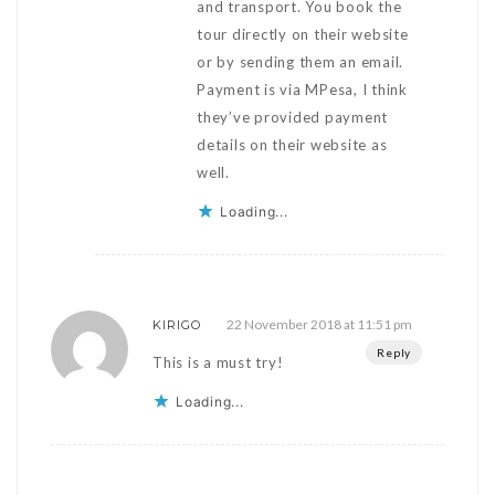
and transport. You book the
tour directly on their website
or by sending them an email.
Payment is via MPesa, I think
they’ve provided payment
details on their website as
well.
Loading...
22 November 2018 at 11:51 pm
KIRIGO
Reply
This is a must try!
Loading...