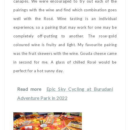
canapés. We were encouraged to try out each of the
pairings with the wine and find which combination goes
well with the Rosé. Wine tasting is an individual
experience, so a pairing that may work for one may be
completely off-putting to another. The rose-gold
coloured wine is fruity and light. My favourite pairing
was the fruit skewers with the wine. Gouda cheese came
in second for me. A glass of chilled Rosé would be
perfect for a hot sunny day.
Read more
Epic Sky Cycling at Burudani
Adventure Park in 2022