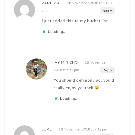
18 November 2018 at 10:13
VANESSA
am
Reply
I just added this to my bucket list..
Loading...
18 November
IVY MIRICHO
2018 at 5:52 pm
Reply
You should definitely go, you’d
really enjoy yourself
Loading...
18 November 2018 at 7:12 pm
LUKE