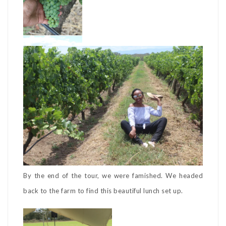
By the end of the tour, we were famished. We headed
back to the farm to find this beautiful lunch set up.