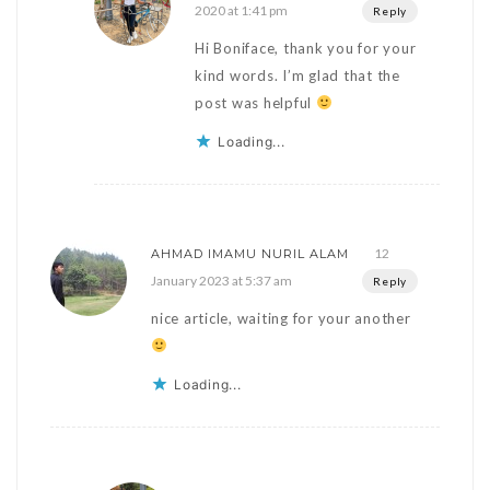
2020 at 1:41 pm
Reply
Hi Boniface, thank you for your
kind words. I’m glad that the
post was helpful
Loading...
12
AHMAD IMAMU NURIL ALAM
January 2023 at 5:37 am
Reply
nice article, waiting for your another
Loading...