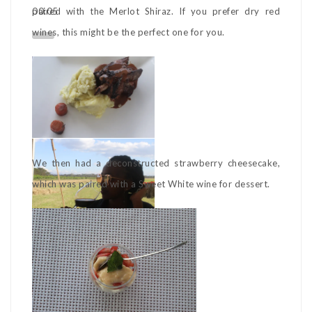
00:05
paired with the Merlot Shiraz. If you prefer dry red
wines, this might be the perfect one for you.
We then had a deconstructed strawberry cheesecake,
which was paired with a Sweet White wine for dessert.