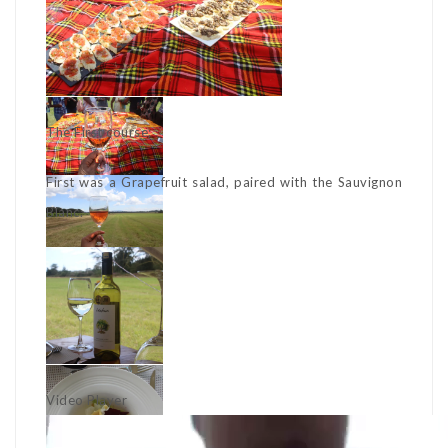
The First course:
First was a Grapefruit salad, paired with the Sauvignon
Blanc.
Video Player