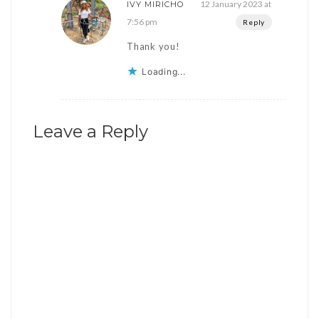
12 January 2023 at
IVY MIRICHO
7:56 pm
Reply
Thank you!
Loading...
Leave a Reply