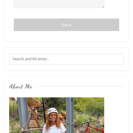
About Me