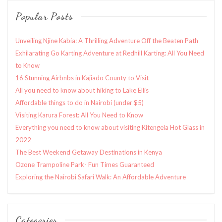
Popular Posts
Unveiling Njine Kabia: A Thrilling Adventure Off the Beaten Path
Exhilarating Go Karting Adventure at Redhill Karting: All You Need
to Know
16 Stunning Airbnbs in Kajiado County to Visit
All you need to know about hiking to Lake Ellis
Affordable things to do in Nairobi (under $5)
Visiting Karura Forest: All You Need to Know
Everything you need to know about visiting Kitengela Hot Glass in
2022
The Best Weekend Getaway Destinations in Kenya
Ozone Trampoline Park- Fun Times Guaranteed
Exploring the Nairobi Safari Walk: An Affordable Adventure
Categories