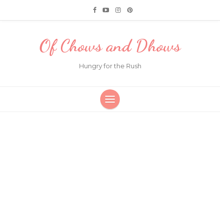
Of Chows and Dhows
Hungry for the Rush