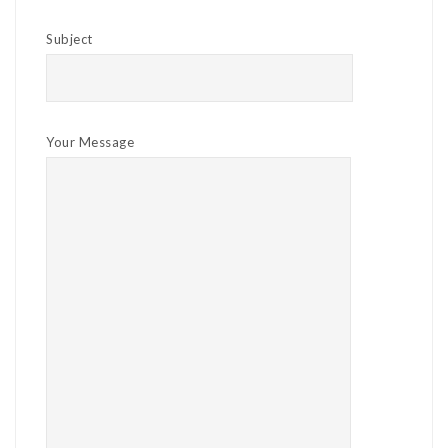
Subject
Your Message