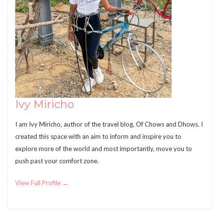
Ivy Miricho
I am Ivy Miricho, author of the travel blog, Of Chows and Dhows. I
created this space with an aim to inform and inspire you to
explore more of the world and most importantly, move you to
push past your comfort zone.
View Full Profile →