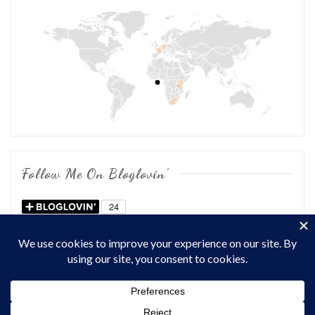
Follow Me On Bloglovin’
COPYRIGHT © 2026
OF CHOWS AND DHOWS
. ALL RIGHTS
RESERVED.
THEME: MARLIN-LITE BY
VOLTHEMES
. POWERED BY