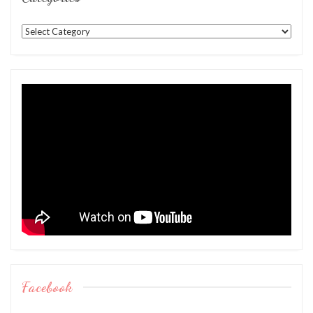
Categories
Facebook