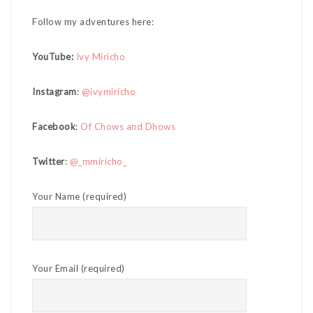
Follow my adventures here:
YouTube:
Ivy Miricho
Instagram
:
@ivymiricho
Facebook
:
Of Chows and Dhows
Twitter
:
@_mmiricho_
Your Name (required)
Your Email (required)