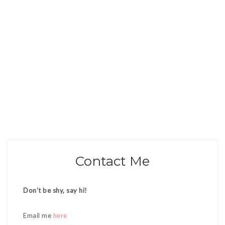
Contact Me
Don’t be shy, say hi!
Email me
here