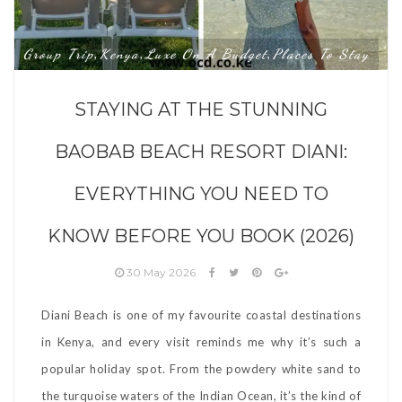
Group Trip
Kenya
Luxe On A Budget
Places To Stay
,
,
,
STAYING AT THE STUNNING
BAOBAB BEACH RESORT DIANI:
EVERYTHING YOU NEED TO
KNOW BEFORE YOU BOOK (2026)
30 May 2026
Diani Beach is one of my favourite coastal destinations
in Kenya, and every visit reminds me why it’s such a
popular holiday spot. From the powdery white sand to
the turquoise waters of the Indian Ocean, it’s the kind of