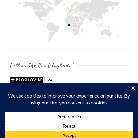
Follow Me On Bloglovin’
COPYRIGHT © 2026
OF CHOWS AND DHOWS
. ALL RIGHTS
RESERVED.
THEME: MARLIN-LITE BY
VOLTHEMES
. POWERED BY
WORDPRESS
.