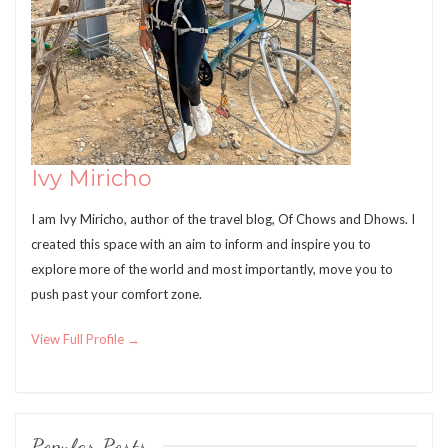
Ivy Miricho
I am Ivy Miricho, author of the travel blog, Of Chows and Dhows. I
created this space with an aim to inform and inspire you to
explore more of the world and most importantly, move you to
push past your comfort zone.
View Full Profile →
Popular Posts