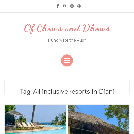
Of Chows and Dhows
Hungry for the Rush
Tag:
All inclusive resorts in Diani