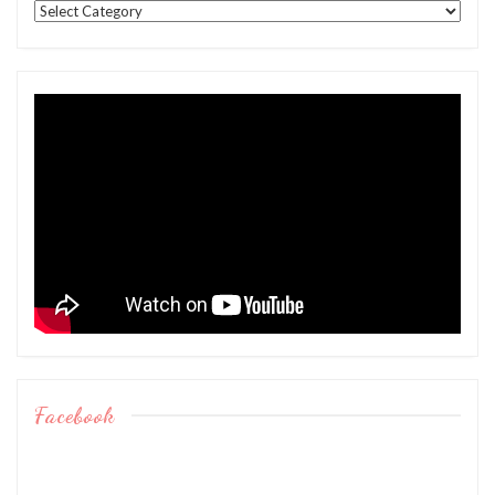
Categories
Facebook