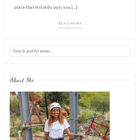
place that instantly puts you […]
READ MORE
About Me