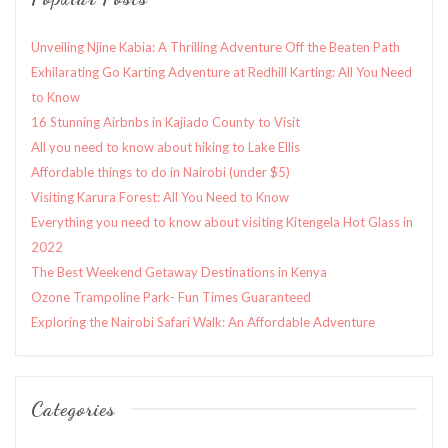
Unveiling Njine Kabia: A Thrilling Adventure Off the Beaten Path
Exhilarating Go Karting Adventure at Redhill Karting: All You Need
to Know
16 Stunning Airbnbs in Kajiado County to Visit
All you need to know about hiking to Lake Ellis
Affordable things to do in Nairobi (under $5)
Visiting Karura Forest: All You Need to Know
Everything you need to know about visiting Kitengela Hot Glass in
2022
The Best Weekend Getaway Destinations in Kenya
Ozone Trampoline Park- Fun Times Guaranteed
Exploring the Nairobi Safari Walk: An Affordable Adventure
Categories