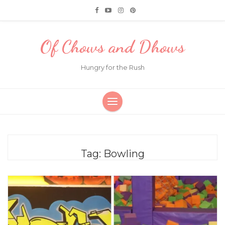
Of Chows and Dhows
Hungry for the Rush
Tag:
Bowling