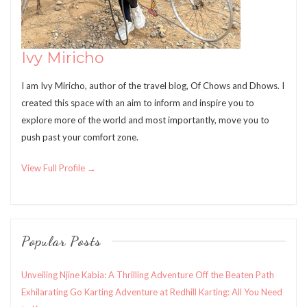
Ivy Miricho
I am Ivy Miricho, author of the travel blog, Of Chows and Dhows. I
created this space with an aim to inform and inspire you to
explore more of the world and most importantly, move you to
push past your comfort zone.
View Full Profile →
Popular Posts
Unveiling Njine Kabia: A Thrilling Adventure Off the Beaten Path
Exhilarating Go Karting Adventure at Redhill Karting: All You Need