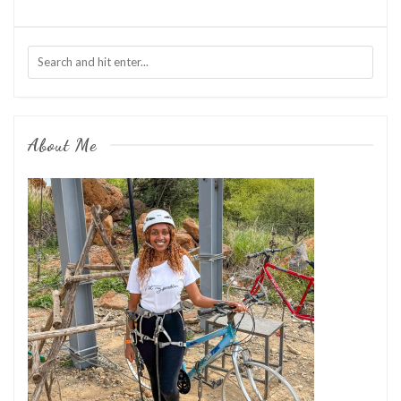
About Me