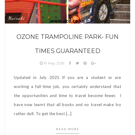
Nairobi
OZONE TRAMPOLINE PARK- FUN
TIMES GUARANTEED
19 May 2019
Updated in July 2025 If you are a student or are
working a full-time job, you certainly understand that
the opportunities and time to travel become fewer. I
have now learnt that all books and no travel make Ivy
rather dull. To get the best […]
READ MORE