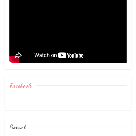
Facebook
Social