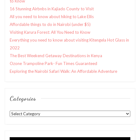
to Know
16 Stunning Airbnbs in Kajiado County to Visit
All you need to know about hiking to Lake Ellis
Affordable things to do in Nairobi (under $5)
Visiting Karura Forest: All You Need to Know
Everything you need to know about visiting Kitengela Hot Glass in
2022
The Best Weekend Getaway Destinations in Kenya
Ozone Trampoline Park- Fun Times Guaranteed
Exploring the Nairobi Safari Walk: An Affordable Adventure
Categories
Categories