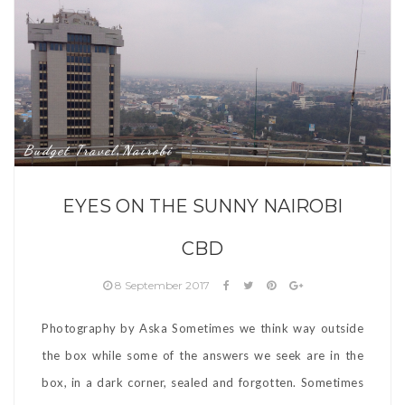
Budget Travel
Nairobi
,
EYES ON THE SUNNY NAIROBI
CBD
8 September 2017
Photography by Aska Sometimes we think way outside
the box while some of the answers we seek are in the
box, in a dark corner, sealed and forgotten. Sometimes