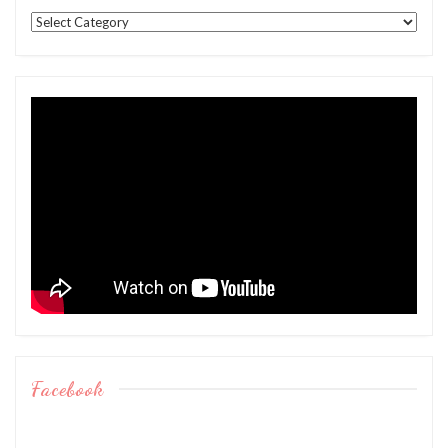
Categories
Facebook