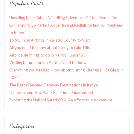
Popular Posts
Unveiling Njine Kabia: A Thrilling Adventure Off the Beaten Path
Exhilarating Go Karting Adventure at Redhill Karting: All You Need
to Know
16 Stunning Airbnbs in Kajiado County to Visit
All you need to know about hiking to Lake Ellis
Affordable things to do in Nairobi (under $5)
Visiting Karura Forest: All You Need to Know
Everything you need to know about visiting Kitengela Hot Glass in
2022
The Best Weekend Getaway Destinations in Kenya
Ozone Trampoline Park- Fun Times Guaranteed
Exploring the Nairobi Safari Walk: An Affordable Adventure
Categories