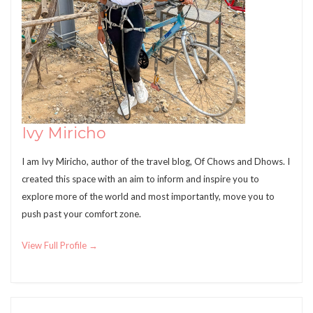
Ivy Miricho
I am Ivy Miricho, author of the travel blog, Of Chows and Dhows. I
created this space with an aim to inform and inspire you to
explore more of the world and most importantly, move you to
push past your comfort zone.
View Full Profile →