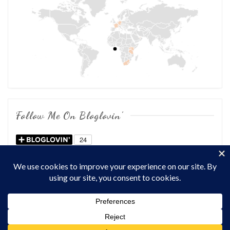
Follow Me On Bloglovin’
COPYRIGHT © 2026
OF CHOWS AND DHOWS
. ALL RIGHTS
RESERVED.
THEME: MARLIN-LITE BY
VOLTHEMES
. POWERED BY