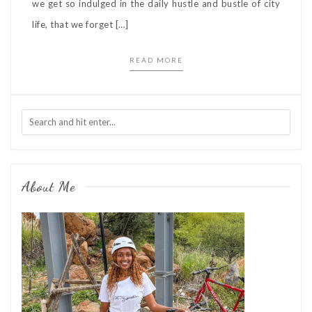
we get so indulged in the daily hustle and bustle of city
life, that we forget […]
READ MORE
About Me