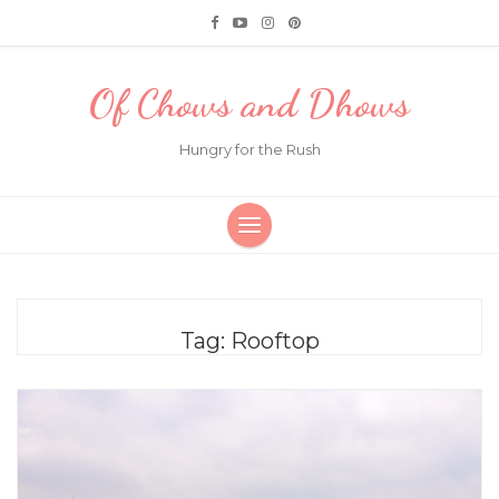
Of Chows and Dhows
Hungry for the Rush
Tag:
Rooftop