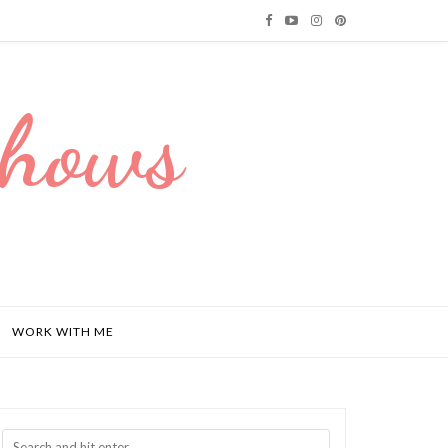
Dhows
WORK WITH ME