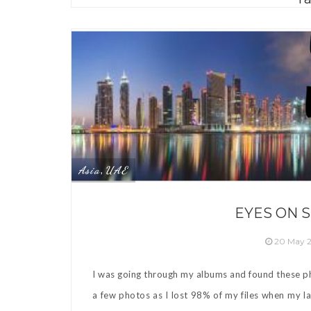
Asia
UAE
,
EYES ON 
20 May 
I was going through my albums and found these ph
a few photos as I lost 98% of my files when my l