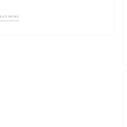
EAD MORE