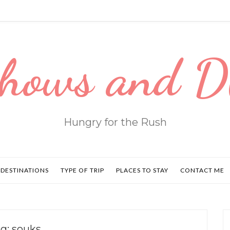
hows and 
Hungry for the Rush
DESTINATIONS
TYPE OF TRIP
PLACES TO STAY
CONTACT ME
ag:
souks