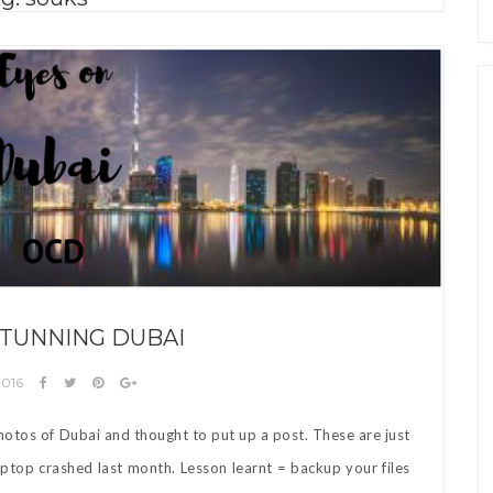
STUNNING DUBAI
2016
otos of Dubai and thought to put up a post. These are just
aptop crashed last month. Lesson learnt = backup your files