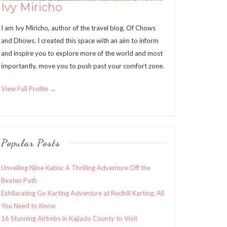
Ivy Miricho
I am Ivy Miricho, author of the travel blog, Of Chows
and Dhows. I created this space with an aim to inform
and inspire you to explore more of the world and most
importantly, move you to push past your comfort zone.
View Full Profile →
Popular Posts
Unveiling Njine Kabia: A Thrilling Adventure Off the
Beaten Path
Exhilarating Go Karting Adventure at Redhill Karting: All
You Need to Know
16 Stunning Airbnbs in Kajiado County to Visit