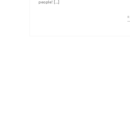
people! […]
R