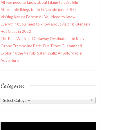
All you need to know about hiking to Lake Ellis
Affordable things to do in Nairobi (under $5)
Visiting Karura Forest: All You Need to Know
Everything you need to know about visiting Kitengela
Hot Glass in 2022
The Best Weekend Getaway Destinations in Kenya
Ozone Trampoline Park- Fun Times Guaranteed
Exploring the Nairobi Safari Walk: An Affordable
Adventure
Categories
Categories
Select Category