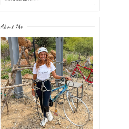
About Me