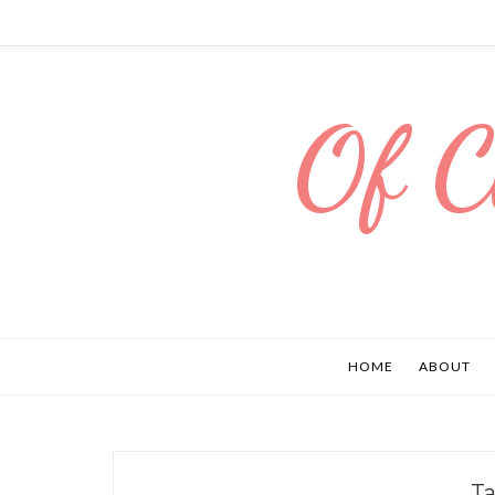
Of C
HOME
ABOUT
T