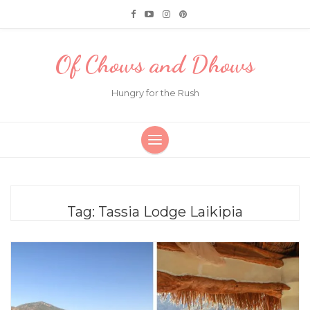
Of Chows and Dhows
Hungry for the Rush
Tag:
Tassia Lodge Laikipia