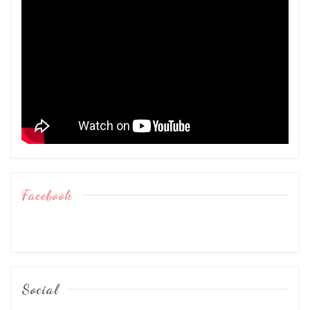
Facebook
Social