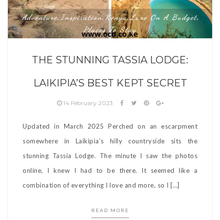
Adventure
Inspiration
Kenya
Luxe On A Budget
,
,
,
,
Places To Stay
THE STUNNING TASSIA LODGE:
LAIKIPIA’S BEST KEPT SECRET
14 February 2023
Updated in March 2025 Perched on an escarpment
somewhere in Laikipia’s hilly countryside sits the
stunning Tassia Lodge. The minute I saw the photos
online, I knew I had to be there. It seemed like a
combination of everything I love and more, so I […]
READ MORE