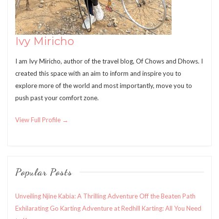
Ivy Miricho
I am Ivy Miricho, author of the travel blog, Of Chows and Dhows. I
created this space with an aim to inform and inspire you to
explore more of the world and most importantly, move you to
push past your comfort zone.
View Full Profile →
Popular Posts
Unveiling Njine Kabia: A Thrilling Adventure Off the Beaten Path
Exhilarating Go Karting Adventure at Redhill Karting: All You Need