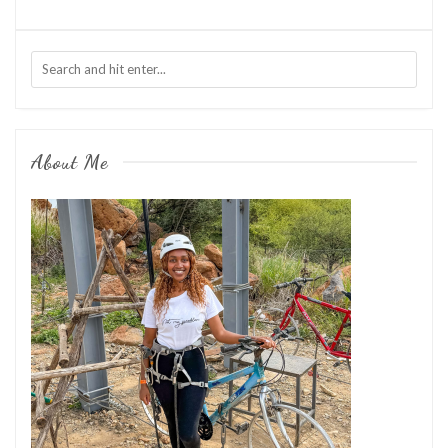
About Me