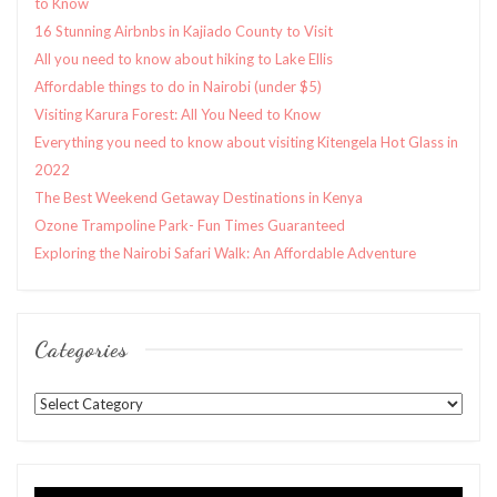
to Know
16 Stunning Airbnbs in Kajiado County to Visit
All you need to know about hiking to Lake Ellis
Affordable things to do in Nairobi (under $5)
Visiting Karura Forest: All You Need to Know
Everything you need to know about visiting Kitengela Hot Glass in
2022
The Best Weekend Getaway Destinations in Kenya
Ozone Trampoline Park- Fun Times Guaranteed
Exploring the Nairobi Safari Walk: An Affordable Adventure
Categories
Categories