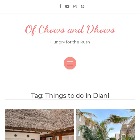
Of Chows and Dhows
Hungry for the Rush
Tag:
Things to do in Diani