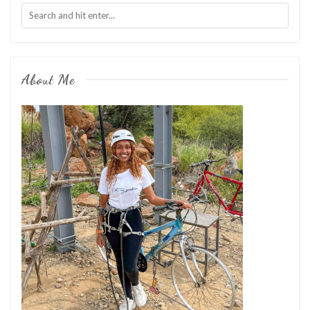
About Me