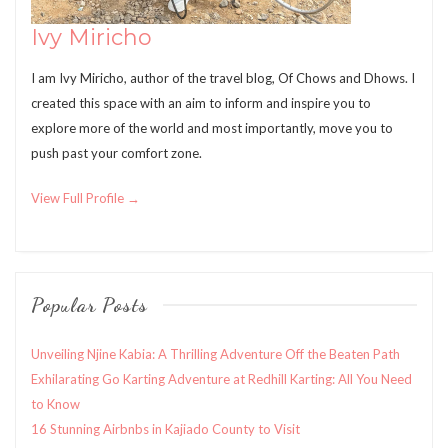
Ivy Miricho
I am Ivy Miricho, author of the travel blog, Of Chows and Dhows. I
created this space with an aim to inform and inspire you to
explore more of the world and most importantly, move you to
push past your comfort zone.
View Full Profile →
Popular Posts
Unveiling Njine Kabia: A Thrilling Adventure Off the Beaten Path
Exhilarating Go Karting Adventure at Redhill Karting: All You Need
to Know
16 Stunning Airbnbs in Kajiado County to Visit