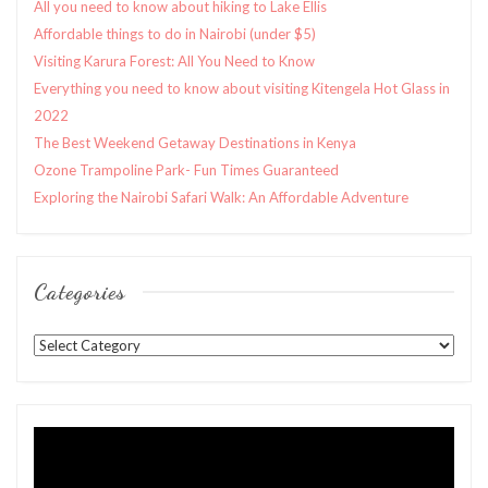
All you need to know about hiking to Lake Ellis
Affordable things to do in Nairobi (under $5)
Visiting Karura Forest: All You Need to Know
Everything you need to know about visiting Kitengela Hot Glass in
2022
The Best Weekend Getaway Destinations in Kenya
Ozone Trampoline Park- Fun Times Guaranteed
Exploring the Nairobi Safari Walk: An Affordable Adventure
Categories
Categories