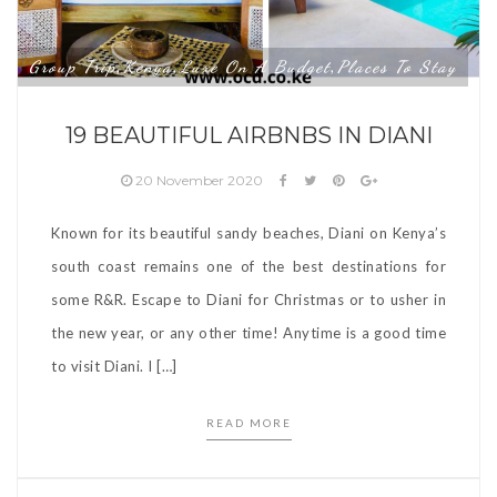
Group Trip
Kenya
Luxe On A Budget
Places To Stay
,
,
,
19 BEAUTIFUL AIRBNBS IN DIANI
20 November 2020
Known for its beautiful sandy beaches, Diani on Kenya’s
south coast remains one of the best destinations for
some R&R. Escape to Diani for Christmas or to usher in
the new year, or any other time! Anytime is a good time
to visit Diani. I […]
READ MORE