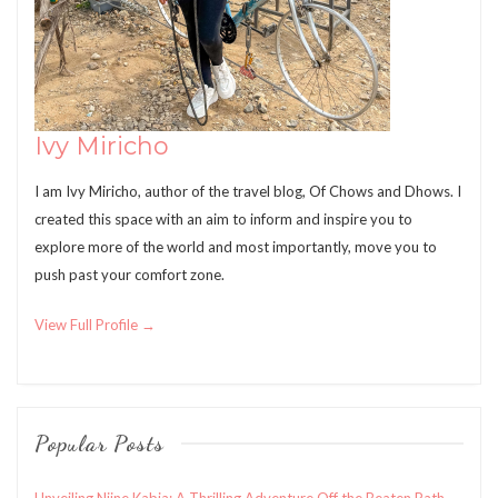
Ivy Miricho
I am Ivy Miricho, author of the travel blog, Of Chows and Dhows. I
created this space with an aim to inform and inspire you to
explore more of the world and most importantly, move you to
push past your comfort zone.
View Full Profile →
Popular Posts
Unveiling Njine Kabia: A Thrilling Adventure Off the Beaten Path