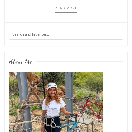
READ MORE
About Me