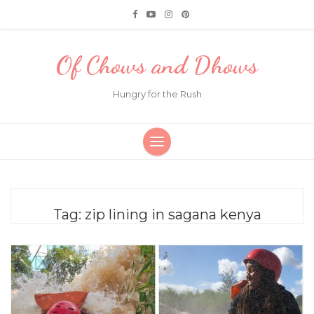
Of Chows and Dhows
Hungry for the Rush
Tag:
zip lining in sagana kenya