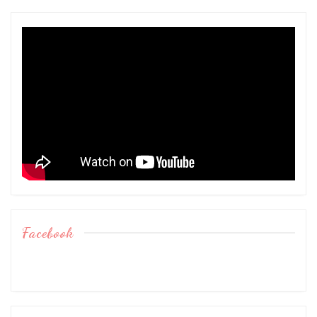
Facebook