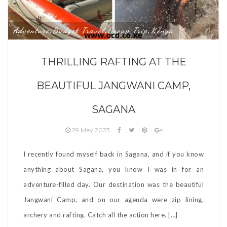
Adventure
Budget Travel
Group Trip
Kenya
,
,
,
THRILLING RAFTING AT THE
BEAUTIFUL JANGWANI CAMP,
SAGANA
29 May 2023
I recently found myself back in Sagana, and if you know
anything about Sagana, you know I was in for an
adventure-filled day. Our destination was the beautiful
Jangwani Camp, and on our agenda were zip lining,
archery and rafting. Catch all the action here. […]