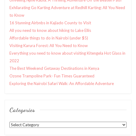
Exhilarating Go Karting Adventure at Redhill Karting: All You Need
to Know
16 Stunning Airbnbs in Kajiado County to Visit
All you need to know about hiking to Lake Ellis
Affordable things to do in Nairobi (under $5)
Visiting Karura Forest: All You Need to Know
Everything you need to know about visiting Kitengela Hot Glass in
2022
The Best Weekend Getaway Destinations in Kenya
Ozone Trampoline Park- Fun Times Guaranteed
Exploring the Nairobi Safari Walk: An Affordable Adventure
Categories
Categories