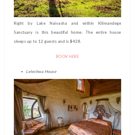
Right by Lake Naivasha and within Kilimandege
Sanctuary is this beautiful home. The entire house
sleeps up to 12 guests and is $428.
BOOK HERE
Leleshwa House