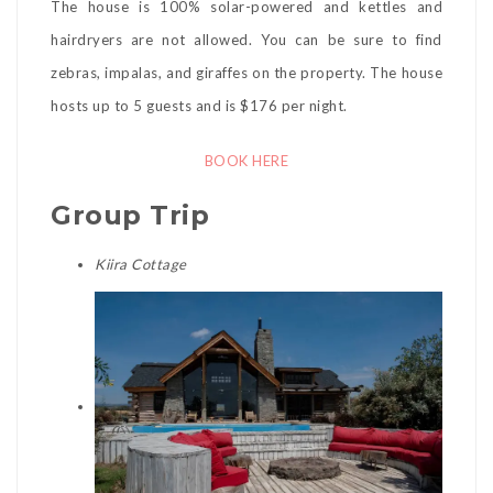
The house is 100% solar-powered and kettles and
hairdryers are not allowed. You can be sure to find
zebras, impalas, and giraffes on the property. The house
hosts up to 5 guests and is $176 per night.
BOOK HERE
Group Trip
Kiira Cottage