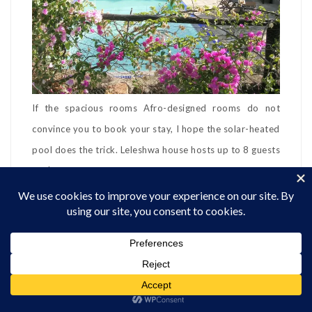
If the spacious rooms Afro-designed rooms do not
convince you to book your stay, I hope the solar-heated
pool does the trick. Leleshwa house hosts up to 8 guests
at $333. There is a gym on the property. The hosts
provide bedding and towels. The kitchen is well-
equipped and there are herbs, spices, cooking oil, and
condiments available. They also supply fresh bread rolls
or a cake on arrival and milk, tea, and coffee when
guests arrive. You can hire a chef for Kshs.1,500 per day.
Please note that the minimum stay is two nights.