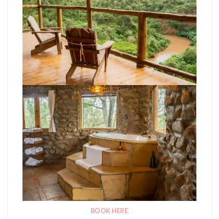
BOOK HERE