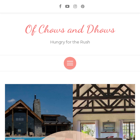
Of Chows and Dhows
Hungry for the Rush