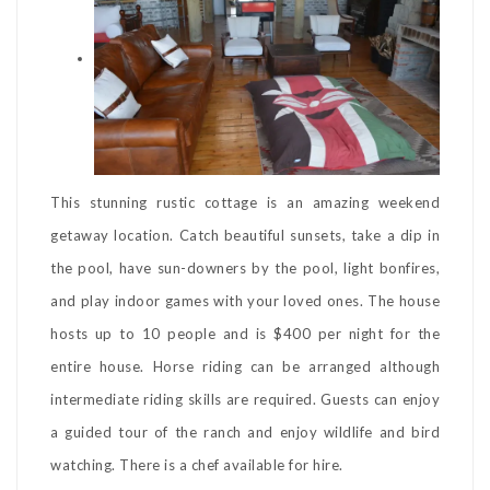
This stunning rustic cottage is an amazing weekend
getaway location. Catch beautiful sunsets, take a dip in
the pool, have sun-downers by the pool, light bonfires,
and play indoor games with your loved ones. The house
hosts up to 10 people and is $400 per night for the
entire house. Horse riding can be arranged although
intermediate riding skills are required. Guests can enjoy
a guided tour of the ranch and enjoy wildlife and bird
watching. There is a chef available for hire.