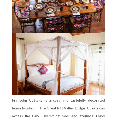
Francolin Cottage is a cosy and tastefully decorated
home located in The Great Rift Valley Lodge. Guests can
access the GRVL swimming pool and grounds. Enjoy