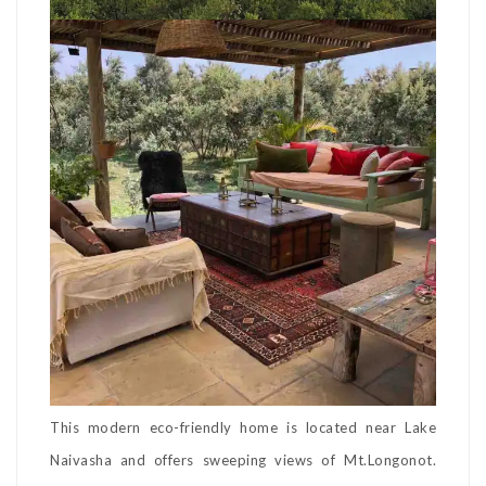
This modern eco-friendly home is located near Lake
Naivasha and offers sweeping views of Mt.Longonot.