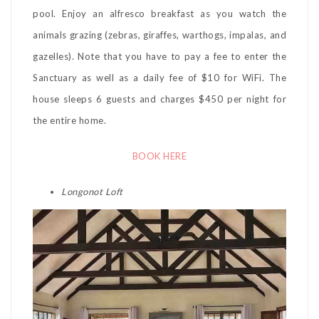
pool. Enjoy an alfresco breakfast as you watch the
animals grazing (zebras, giraffes, warthogs, impalas, and
gazelles). Note that you have to pay a fee to enter the
Sanctuary as well as a daily fee of $10 for WiFi. The
house sleeps 6 guests and charges $450 per night for
the entire home.
BOOK HERE
Longonot Loft