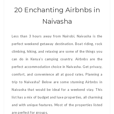
20 Enchanting Airbnbs in
Naivasha
Less than 3 hours away from Nairobi, Naivasha is the
perfect weekend getaway destination. Boat riding, rock
climbing, hiking, and relaxing are some of the things you
can do in Kenya’s camping country. Airbnbs are the
perfect accommodation choice in Naivasha. Get privacy,
comfort, and convenience all at good rates. Planning a
trip to Naivasha? Below are some stunning Airbnbs in
Naivasha that would be ideal for a weekend stay. This
list has a mix of budget and luxe properties, all charming
and with unique features. Most of the properties listed
are perfect for groups.