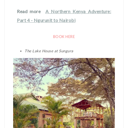
Read more
A Northern Kenya Adventure:
Part 4 - Ngurunit to Nairobi
BOOK HERE
The Lake House at Sungura