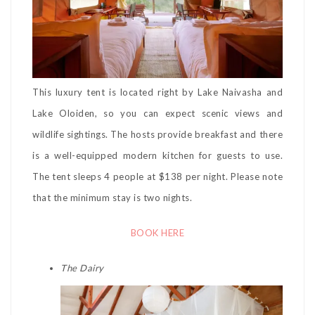
This luxury tent is located right by Lake Naivasha and
Lake Oloiden, so you can expect scenic views and
wildlife sightings. The hosts provide breakfast and there
is a well-equipped modern kitchen for guests to use.
The tent sleeps 4 people at $138 per night. Please note
that the minimum stay is two nights.
BOOK HERE
The Dairy