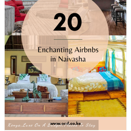
Kenya
Luxe On A Budget
Places To Stay
,
,