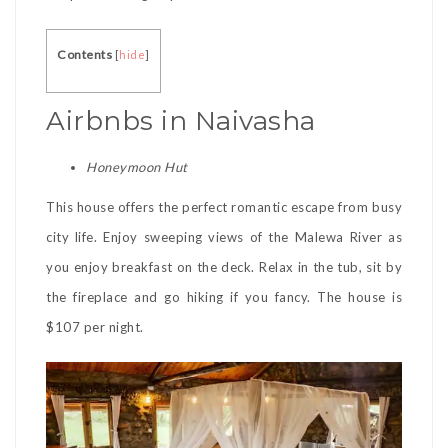
Contents
[
hide
]
Airbnbs in Naivasha
Honeymoon Hut
This house offers the perfect romantic escape from busy
city life. Enjoy sweeping views of the Malewa River as
you enjoy breakfast on the deck. Relax in the tub, sit by
the fireplace and go hiking if you fancy. The house is
$107 per night.