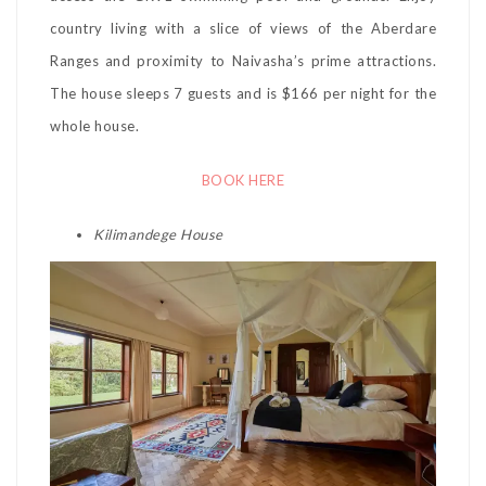
country living with a slice of views of the Aberdare
Ranges and proximity to Naivasha’s prime attractions.
The house sleeps 7 guests and is $166 per night for the
whole house.
BOOK HERE
Kilimandege House