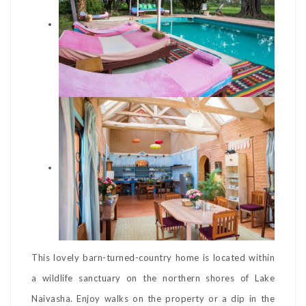
This lovely barn-turned-country home is located within
a wildlife sanctuary on the northern shores of Lake
Naivasha. Enjoy walks on the property or a dip in the