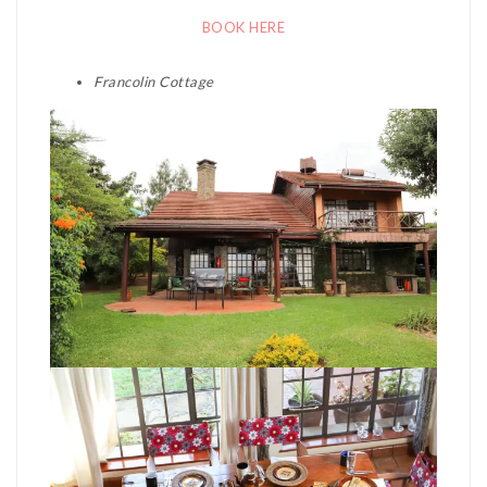
BOOK HERE
Francolin Cottage