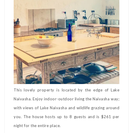
This lovely property is located by the edge of Lake
Naivasha. Enjoy indoor-outdoor living the Naivasha way;
with views of Lake Naivasha and wildlife grazing around
you. The house hosts up to 8 guests and is $261 per
night for the entire place.