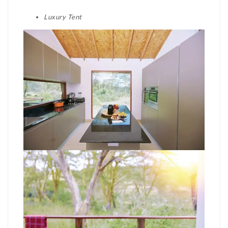
Luxury Tent