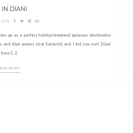
 IN DIANI
r 2015
bles up as a perfect holiday/weekend getaway destination
 and blue waters rival Santorini and I kid you not! Diani
s busy […]
EAD MORE