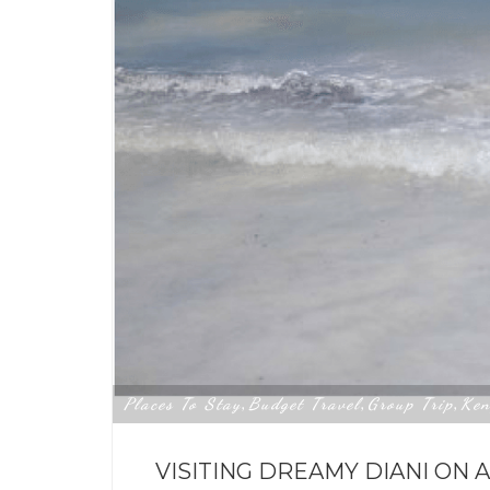
Places To Stay
Budget Travel
Group Trip
Ken
,
,
,
VISITING DREAMY DIANI ON 