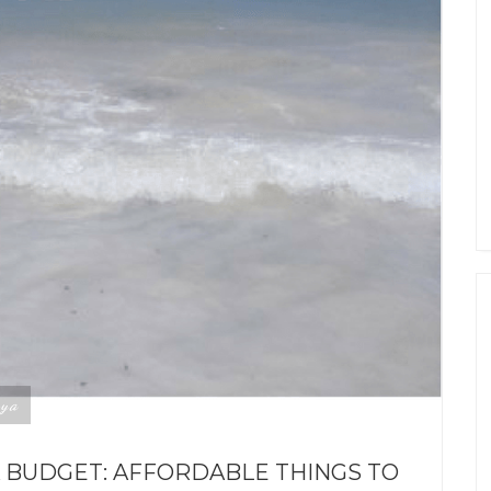
ya
A BUDGET: AFFORDABLE THINGS TO