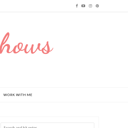
Dhows
WORK WITH ME