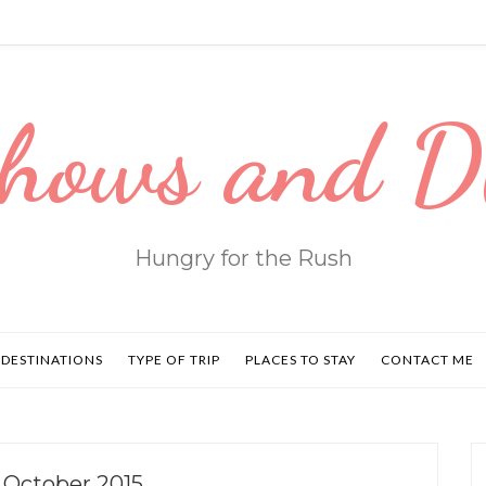
hows and 
Hungry for the Rush
DESTINATIONS
TYPE OF TRIP
PLACES TO STAY
CONTACT ME
 October 2015