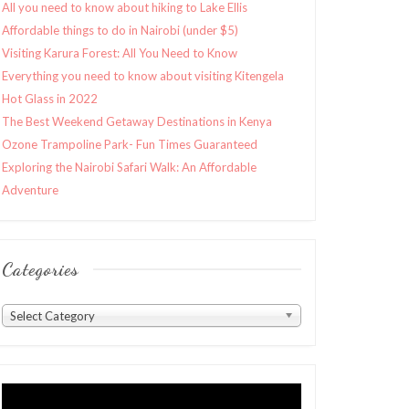
All you need to know about hiking to Lake Ellis
Affordable things to do in Nairobi (under $5)
Visiting Karura Forest: All You Need to Know
Everything you need to know about visiting Kitengela
Hot Glass in 2022
The Best Weekend Getaway Destinations in Kenya
Ozone Trampoline Park- Fun Times Guaranteed
Exploring the Nairobi Safari Walk: An Affordable
Adventure
Categories
Categories
Select Category