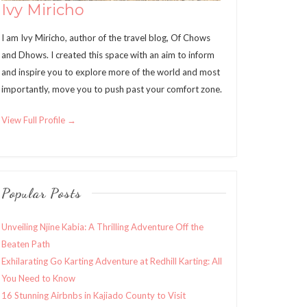
Ivy Miricho
I am Ivy Miricho, author of the travel blog, Of Chows
and Dhows. I created this space with an aim to inform
and inspire you to explore more of the world and most
importantly, move you to push past your comfort zone.
View Full Profile →
Popular Posts
Unveiling Njine Kabia: A Thrilling Adventure Off the
Beaten Path
Exhilarating Go Karting Adventure at Redhill Karting: All
You Need to Know
16 Stunning Airbnbs in Kajiado County to Visit