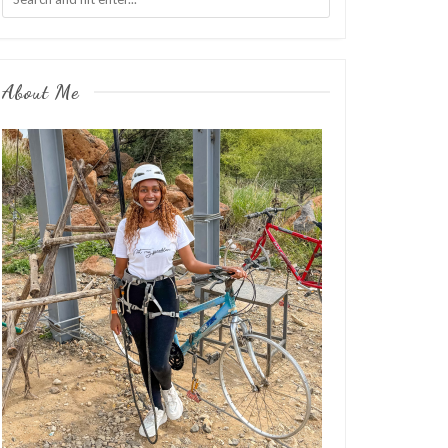
About Me