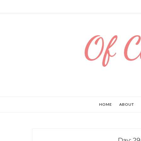
Of C
HOME
ABOUT
Day:
29