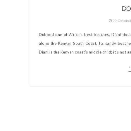
DO
29 Octobe
Dubbed one of Africa’s best beaches, Diani dou
along the Kenyan South Coast. Its sandy beaches
Diani is the Kenyan coast’s middle child; it’s not a
R