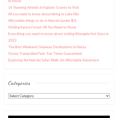
to Know
16 Stunning Airbnbs in Kajiado County to Visit
All you need to know about hiking to Lake Ellis
Affordable things to do in Nairobi (under $5)
Visiting Karura Forest: All You Need to Know
Everything you need to know about visiting Kitengela Hot Glass in
2022
The Best Weekend Getaway Destinations in Kenya
Ozone Trampoline Park- Fun Times Guaranteed
Exploring the Nairobi Safari Walk: An Affordable Adventure
Categories
Categories