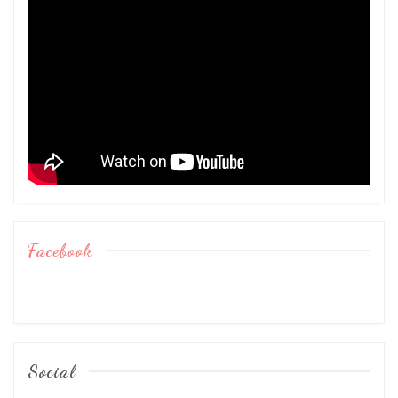
Facebook
Social