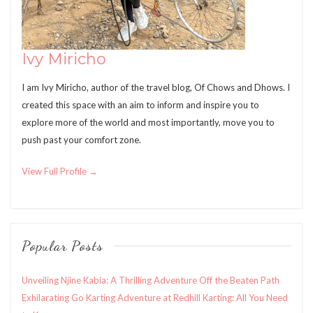
Ivy Miricho
I am Ivy Miricho, author of the travel blog, Of Chows and Dhows. I
created this space with an aim to inform and inspire you to
explore more of the world and most importantly, move you to
push past your comfort zone.
View Full Profile →
Popular Posts
Unveiling Njine Kabia: A Thrilling Adventure Off the Beaten Path
Exhilarating Go Karting Adventure at Redhill Karting: All You Need