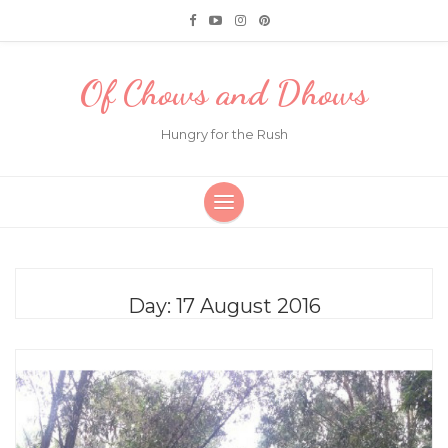
Of Chows and Dhows
Hungry for the Rush
Day:
17 August 2016