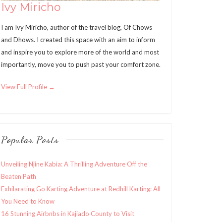
Ivy Miricho
I am Ivy Miricho, author of the travel blog, Of Chows
and Dhows. I created this space with an aim to inform
and inspire you to explore more of the world and most
importantly, move you to push past your comfort zone.
View Full Profile →
Popular Posts
Unveiling Njine Kabia: A Thrilling Adventure Off the
Beaten Path
Exhilarating Go Karting Adventure at Redhill Karting: All
You Need to Know
16 Stunning Airbnbs in Kajiado County to Visit