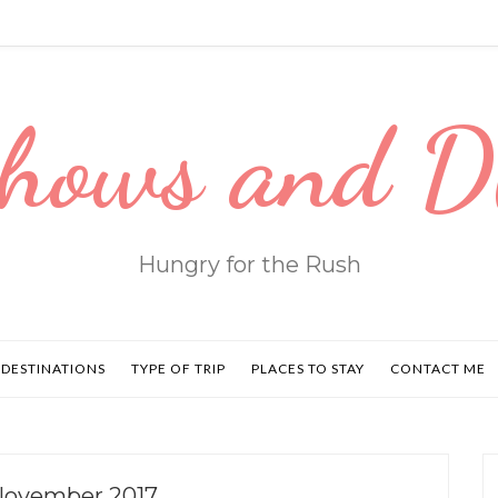
hows and 
Hungry for the Rush
DESTINATIONS
TYPE OF TRIP
PLACES TO STAY
CONTACT ME
November 2017