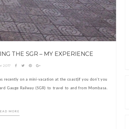
ING THE SGR – MY EXPERIENCE
r 2017
s recently on a mini-vacation at the coast(if you don’t you
dard Gauge Railway (SGR) to travel to and from Mombasa.
EAD MORE