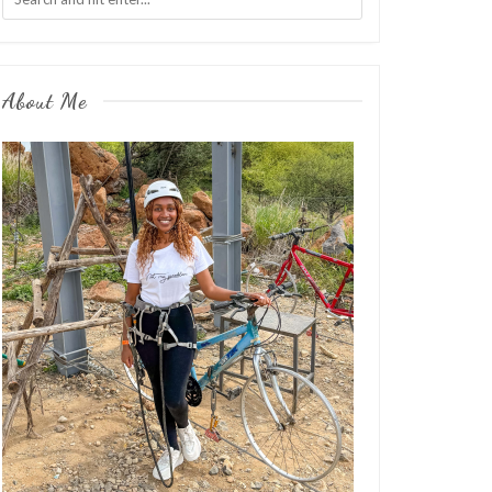
About Me