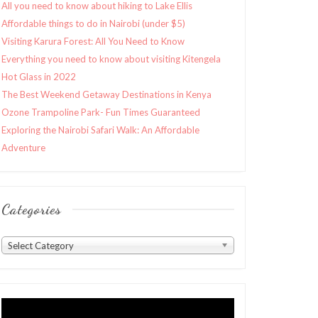
All you need to know about hiking to Lake Ellis
Affordable things to do in Nairobi (under $5)
Visiting Karura Forest: All You Need to Know
Everything you need to know about visiting Kitengela
Hot Glass in 2022
The Best Weekend Getaway Destinations in Kenya
Ozone Trampoline Park- Fun Times Guaranteed
Exploring the Nairobi Safari Walk: An Affordable
Adventure
Categories
Categories
Select Category