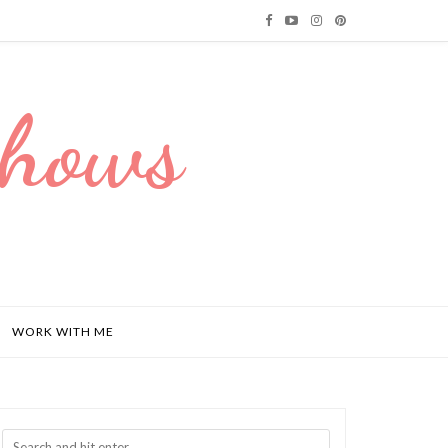
Dhows
WORK WITH ME