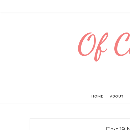
Of C
HOME
ABOUT
Day:
19 