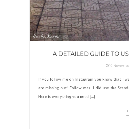
Hacks
Kenya
,
A DETAILED GUIDE TO US
19 Novembe
If you follow me on Instagram you know that I wa
are missing out! Follow me) I did use the Stan
Here is everything you need […]
R