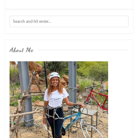
About Me