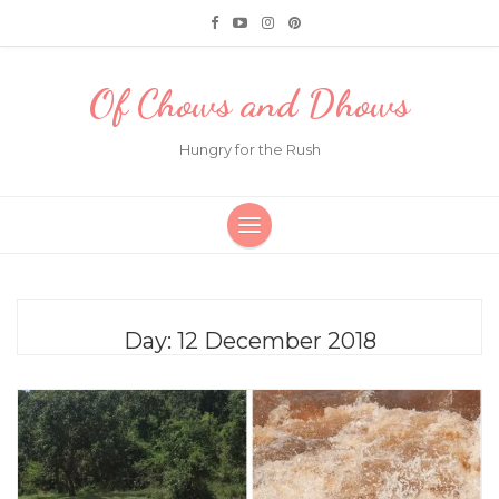
Of Chows and Dhows
Hungry for the Rush
Day:
12 December 2018