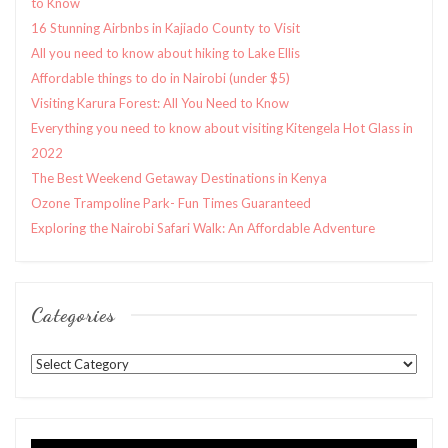
to Know
16 Stunning Airbnbs in Kajiado County to Visit
All you need to know about hiking to Lake Ellis
Affordable things to do in Nairobi (under $5)
Visiting Karura Forest: All You Need to Know
Everything you need to know about visiting Kitengela Hot Glass in
2022
The Best Weekend Getaway Destinations in Kenya
Ozone Trampoline Park- Fun Times Guaranteed
Exploring the Nairobi Safari Walk: An Affordable Adventure
Categories
Categories