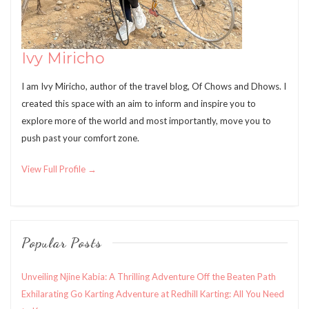
Ivy Miricho
I am Ivy Miricho, author of the travel blog, Of Chows and Dhows. I
created this space with an aim to inform and inspire you to
explore more of the world and most importantly, move you to
push past your comfort zone.
View Full Profile →
Popular Posts
Unveiling Njine Kabia: A Thrilling Adventure Off the Beaten Path
Exhilarating Go Karting Adventure at Redhill Karting: All You Need