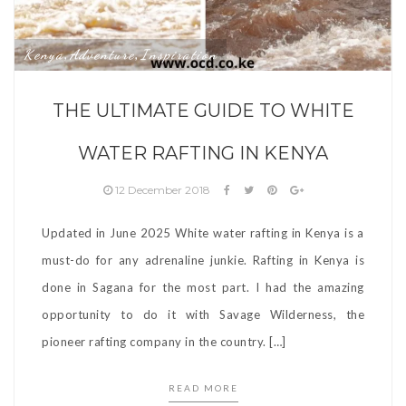
Kenya
Adventure
Inspiration
,
,
THE ULTIMATE GUIDE TO WHITE
WATER RAFTING IN KENYA
12 December 2018
Updated in June 2025 White water rafting in Kenya is a
must-do for any adrenaline junkie. Rafting in Kenya is
done in Sagana for the most part. I had the amazing
opportunity to do it with Savage Wilderness, the
pioneer rafting company in the country. […]
READ MORE