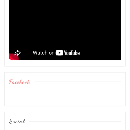
Facebook
Social