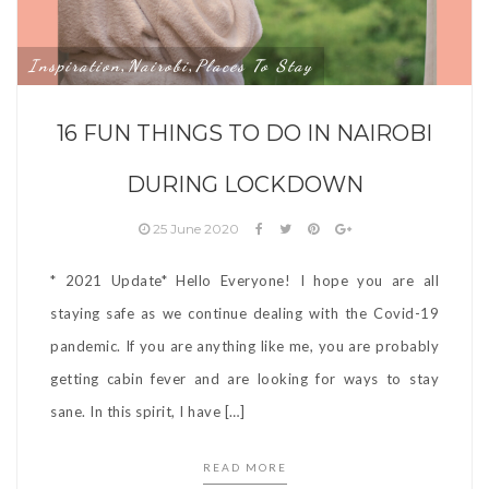
Inspiration
Nairobi
Places To Stay
,
,
16 FUN THINGS TO DO IN NAIROBI
DURING LOCKDOWN
25 June 2020
* 2021 Update* Hello Everyone! I hope you are all
staying safe as we continue dealing with the Covid-19
pandemic. If you are anything like me, you are probably
getting cabin fever and are looking for ways to stay
sane. In this spirit, I have […]
READ MORE