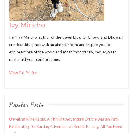
Ivy Miricho
I am Ivy Miricho, author of the travel blog, Of Chows and Dhows. I
created this space with an aim to inform and inspire you to
explore more of the world and most importantly, move you to
push past your comfort zone.
View Full Profile →
Popular Posts
Unveiling Njine Kabia: A Thrilling Adventure Off the Beaten Path
Exhilarating Go Karting Adventure at Redhill Karting: All You Need