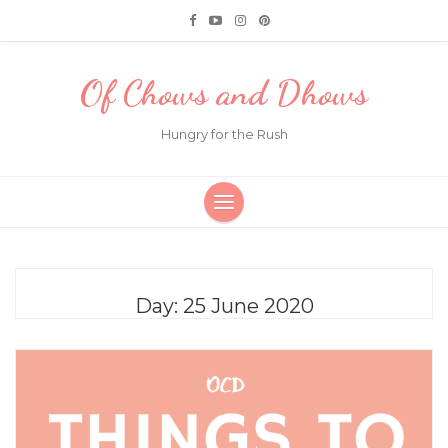
Of Chows and Dhows
Hungry for the Rush
Day:
25 June 2020