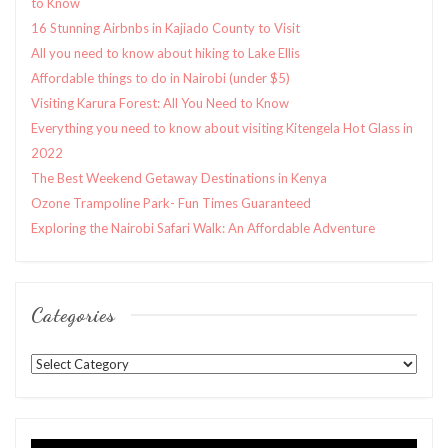
to Know
16 Stunning Airbnbs in Kajiado County to Visit
All you need to know about hiking to Lake Ellis
Affordable things to do in Nairobi (under $5)
Visiting Karura Forest: All You Need to Know
Everything you need to know about visiting Kitengela Hot Glass in
2022
The Best Weekend Getaway Destinations in Kenya
Ozone Trampoline Park- Fun Times Guaranteed
Exploring the Nairobi Safari Walk: An Affordable Adventure
Categories
Categories