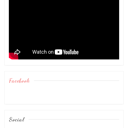
Facebook
Social