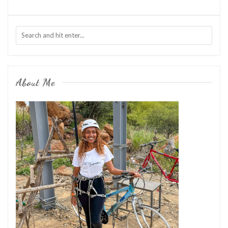
About Me