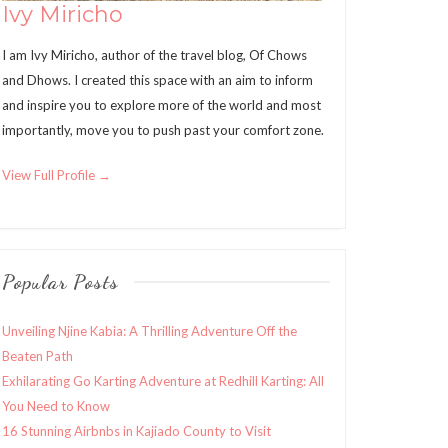
Ivy Miricho
I am Ivy Miricho, author of the travel blog, Of Chows
and Dhows. I created this space with an aim to inform
and inspire you to explore more of the world and most
importantly, move you to push past your comfort zone.
View Full Profile →
Popular Posts
Unveiling Njine Kabia: A Thrilling Adventure Off the
Beaten Path
Exhilarating Go Karting Adventure at Redhill Karting: All
You Need to Know
16 Stunning Airbnbs in Kajiado County to Visit