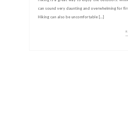
can sound very daunting and overwhelming for first
Hiking can also be uncomfortable […]
R