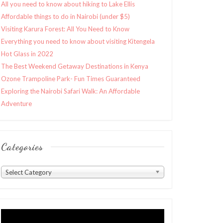
All you need to know about hiking to Lake Ellis
Affordable things to do in Nairobi (under $5)
Visiting Karura Forest: All You Need to Know
Everything you need to know about visiting Kitengela
Hot Glass in 2022
The Best Weekend Getaway Destinations in Kenya
Ozone Trampoline Park- Fun Times Guaranteed
Exploring the Nairobi Safari Walk: An Affordable
Adventure
Categories
Categories
Select Category