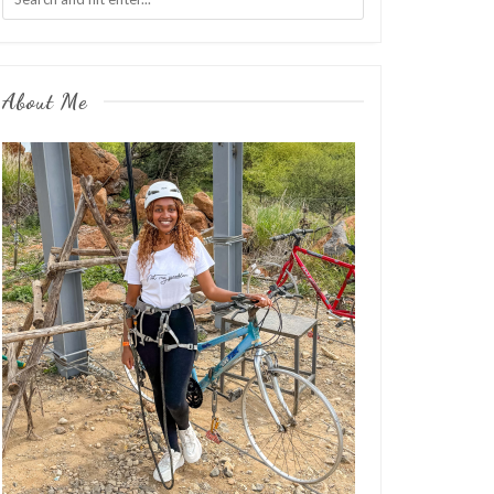
About Me