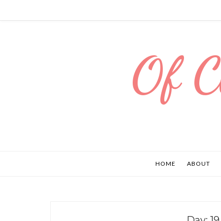
Of C
HOME
ABOUT
Day:
19