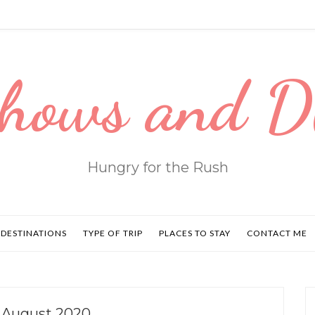
hows and 
Hungry for the Rush
DESTINATIONS
TYPE OF TRIP
PLACES TO STAY
CONTACT ME
 August 2020