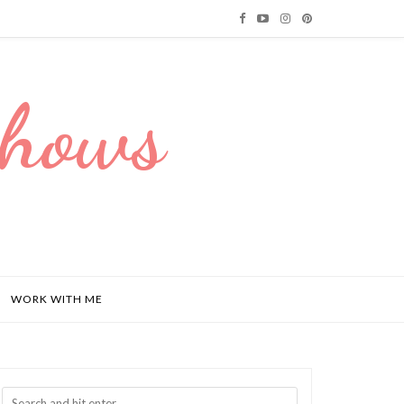
Dhows
WORK WITH ME