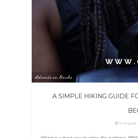
Adventure
Hacks
,
A SIMPLE HIKING GUIDE F
BE
19 August
Hiking is a great way to enjoy the outdoors. Whil