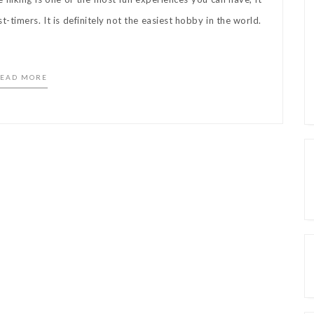
-timers. It is definitely not the easiest hobby in the world.
EAD MORE