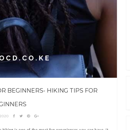
OR BEGINNERS- HIKING TIPS FOR
GINNERS
 2020
e hiking is one of the most fun experiences you can have, it