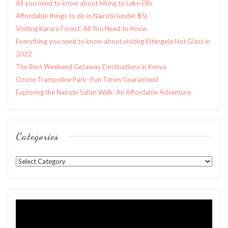
All you need to know about hiking to Lake Ellis
Affordable things to do in Nairobi (under $5)
Visiting Karura Forest: All You Need to Know
Everything you need to know about visiting Kitengela Hot Glass in
2022
The Best Weekend Getaway Destinations in Kenya
Ozone Trampoline Park- Fun Times Guaranteed
Exploring the Nairobi Safari Walk: An Affordable Adventure
Categories
Categories