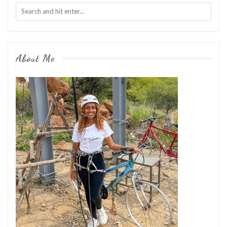
About Me