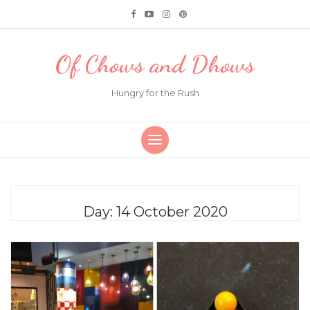
Of Chows and Dhows
Hungry for the Rush
Day:
14 October 2020