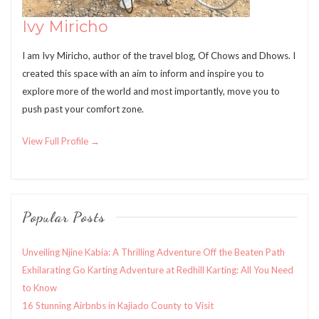
Ivy Miricho
I am Ivy Miricho, author of the travel blog, Of Chows and Dhows. I
created this space with an aim to inform and inspire you to
explore more of the world and most importantly, move you to
push past your comfort zone.
View Full Profile →
Popular Posts
Unveiling Njine Kabia: A Thrilling Adventure Off the Beaten Path
Exhilarating Go Karting Adventure at Redhill Karting: All You Need
to Know
16 Stunning Airbnbs in Kajiado County to Visit