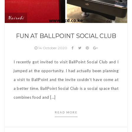
Nairobi
FUN AT BALLPOINT SOCIAL CLUB
14 October 2020
I recently got invited to visit BallPoint Social Club and I
jumped at the opportunity. I had actually been planning
a visit to BallPoint and the invite couldn’t have come at
a better time. BallPoint Social Club is a social space that
combines food and […]
READ MORE