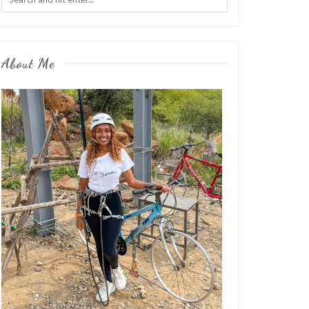
About Me