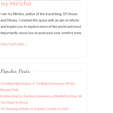
Ivy Miricho
I am Ivy Miricho, author of the travel blog, Of Chows
and Dhows. I created this space with an aim to inform
and inspire you to explore more of the world and most
importantly, move you to push past your comfort zone.
View Full Profile →
Popular Posts
Unveiling Njine Kabia: A Thrilling Adventure Off the
Beaten Path
Exhilarating Go Karting Adventure at Redhill Karting: All
You Need to Know
16 Stunning Airbnbs in Kajiado County to Visit