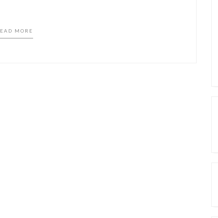
EAD MORE