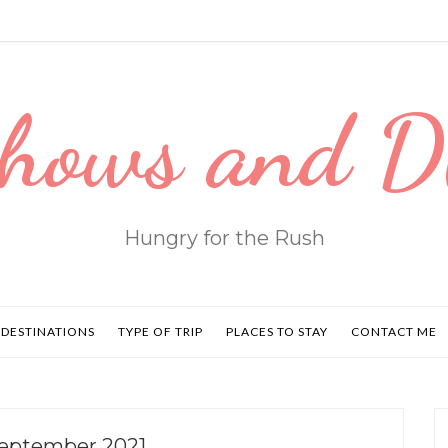
hows and 
Hungry for the Rush
DESTINATIONS
TYPE OF TRIP
PLACES TO STAY
CONTACT ME
September 2021