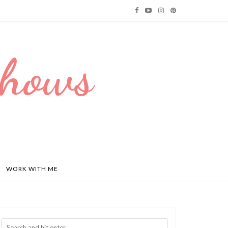
Dhows
WORK WITH ME