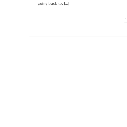
going back to. […]
R