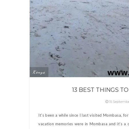
Kenya
13 BEST THINGS T
15 Septemb
It’s been a while since I last visited Mombasa, f
vacation memories were in Mombasa and it’s a cit