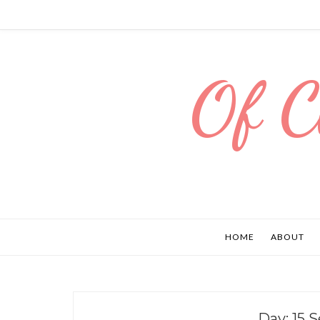
Of C
HOME
ABOUT
Day:
15 