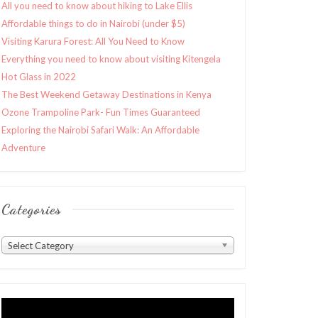
All you need to know about hiking to Lake Ellis
Affordable things to do in Nairobi (under $5)
Visiting Karura Forest: All You Need to Know
Everything you need to know about visiting Kitengela
Hot Glass in 2022
The Best Weekend Getaway Destinations in Kenya
Ozone Trampoline Park- Fun Times Guaranteed
Exploring the Nairobi Safari Walk: An Affordable
Adventure
Categories
Categories
Select Category