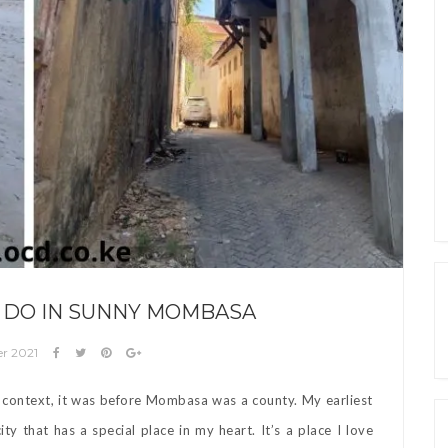
O DO IN SUNNY MOMBASA
er 2021
or context, it was before Mombasa was a county. My earliest
y that has a special place in my heart. It’s a place I love