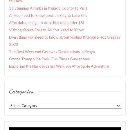
to Know
16 Stunning Airbnbs in Kajiado County to Visit
All you need to know about hiking to Lake Ellis
Affordable things to do in Nairobi (under $5)
Visiting Karura Forest: All You Need to Know
Everything you need to know about visiting Kitengela Hot Glass in
2022
The Best Weekend Getaway Destinations in Kenya
Ozone Trampoline Park- Fun Times Guaranteed
Exploring the Nairobi Safari Walk: An Affordable Adventure
Categories
Categories