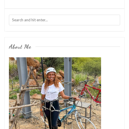
About Me