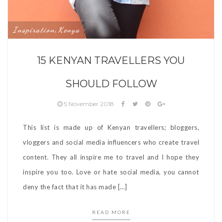
Inspiration
Kenya
,
15 KENYAN TRAVELLERS YOU
SHOULD FOLLOW
5 November 2018
This list is made up of Kenyan travellers; bloggers,
vloggers and social media influencers who create travel
content. They all inspire me to travel and I hope they
inspire you too. Love or hate social media, you cannot
deny the fact that it has made […]
READ MORE