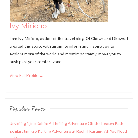
Ivy Miricho
I am Ivy Miricho, author of the travel blog, Of Chows and Dhows. I
created this space with an aim to inform and inspire you to
explore more of the world and most importantly, move you to
push past your comfort zone.
View Full Profile →
Popular Posts
Unveiling Njine Kabia: A Thrilling Adventure Off the Beaten Path
Exhilarating Go Karting Adventure at Redhill Karting: All You Need