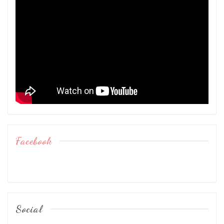
Facebook
Social