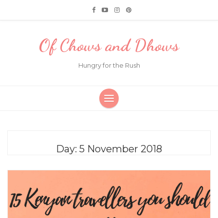
Of Chows and Dhows
Hungry for the Rush
Day:
5 November 2018