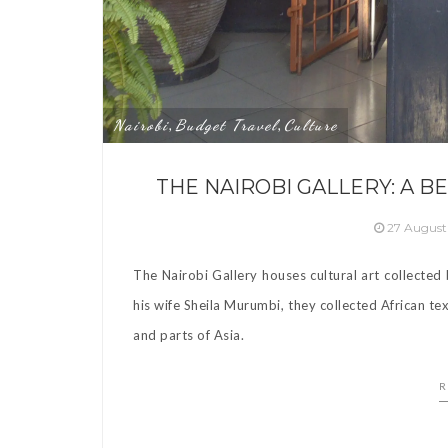
Nairobi
Budget Travel
Culture
,
,
THE NAIROBI GALLERY: A 
27 August
The Nairobi Gallery houses cultural art collecte
his wife Sheila Murumbi, they collected African tex
and parts of Asia.
R