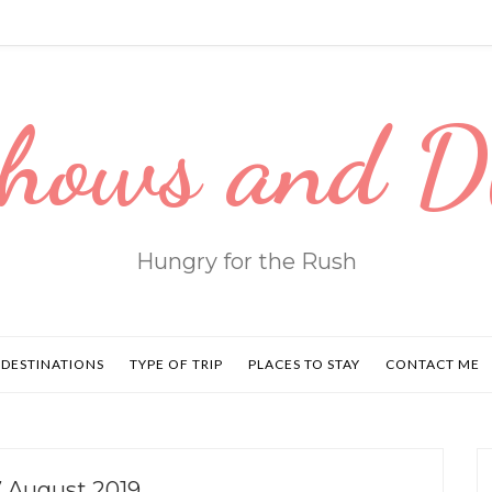
hows and 
Hungry for the Rush
DESTINATIONS
TYPE OF TRIP
PLACES TO STAY
CONTACT ME
 August 2019