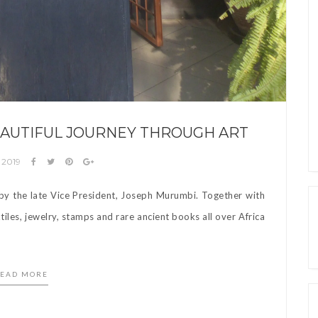
BEAUTIFUL JOURNEY THROUGH ART
 2019
d by the late Vice President, Joseph Murumbi. Together with
tiles, jewelry, stamps and rare ancient books all over Africa
EAD MORE