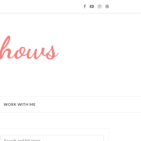
Dhows
WORK WITH ME