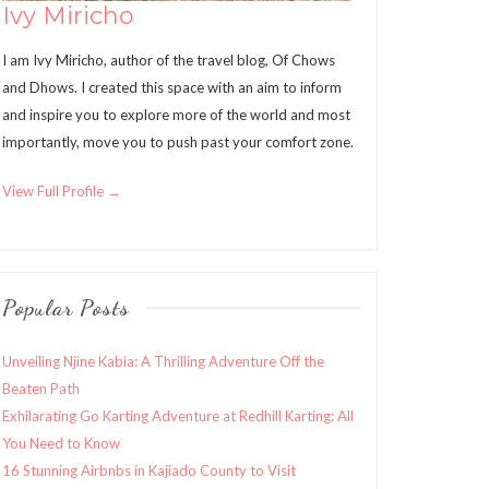
Ivy Miricho
I am Ivy Miricho, author of the travel blog, Of Chows
and Dhows. I created this space with an aim to inform
and inspire you to explore more of the world and most
importantly, move you to push past your comfort zone.
View Full Profile →
Popular Posts
Unveiling Njine Kabia: A Thrilling Adventure Off the
Beaten Path
Exhilarating Go Karting Adventure at Redhill Karting: All
You Need to Know
16 Stunning Airbnbs in Kajiado County to Visit