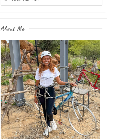
About Me