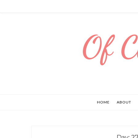
Of C
HOME
ABOUT
Day:
27