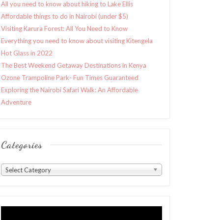
All you need to know about hiking to Lake Ellis
Affordable things to do in Nairobi (under $5)
Visiting Karura Forest: All You Need to Know
Everything you need to know about visiting Kitengela
Hot Glass in 2022
The Best Weekend Getaway Destinations in Kenya
Ozone Trampoline Park- Fun Times Guaranteed
Exploring the Nairobi Safari Walk: An Affordable
Adventure
Categories
Categories
Select Category