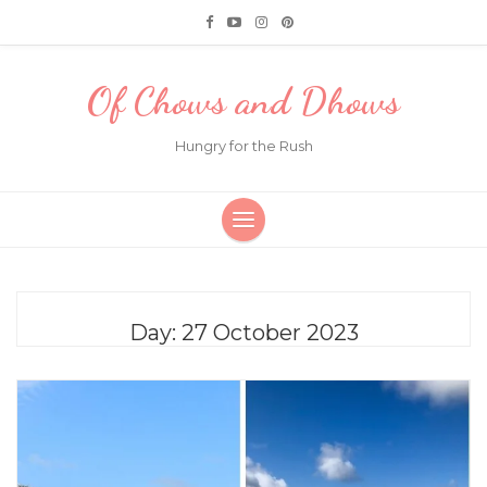
Of Chows and Dhows
Hungry for the Rush
Day:
27 October 2023