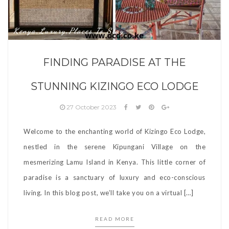
Kenya
Luxury
Places To Stay
,
,
FINDING PARADISE AT THE
STUNNING KIZINGO ECO LODGE
27 October 2023
Welcome to the enchanting world of Kizingo Eco Lodge,
nestled in the serene Kipungani Village on the
mesmerizing Lamu Island in Kenya. This little corner of
paradise is a sanctuary of luxury and eco-conscious
living. In this blog post, we’ll take you on a virtual […]
READ MORE