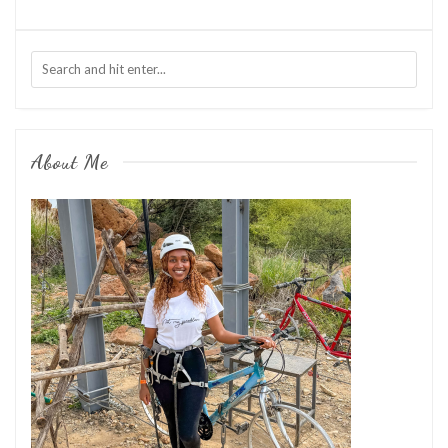
About Me