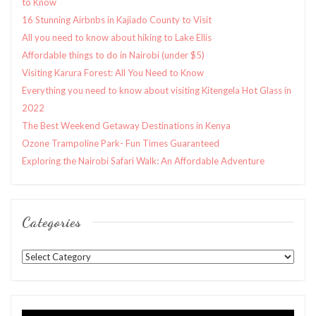
to Know
16 Stunning Airbnbs in Kajiado County to Visit
All you need to know about hiking to Lake Ellis
Affordable things to do in Nairobi (under $5)
Visiting Karura Forest: All You Need to Know
Everything you need to know about visiting Kitengela Hot Glass in
2022
The Best Weekend Getaway Destinations in Kenya
Ozone Trampoline Park- Fun Times Guaranteed
Exploring the Nairobi Safari Walk: An Affordable Adventure
Categories
Categories