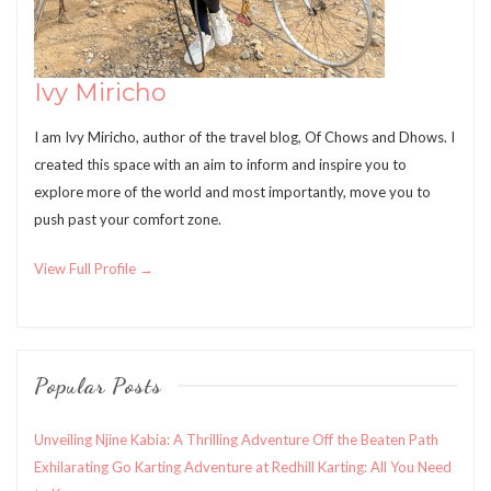
Ivy Miricho
I am Ivy Miricho, author of the travel blog, Of Chows and Dhows. I
created this space with an aim to inform and inspire you to
explore more of the world and most importantly, move you to
push past your comfort zone.
View Full Profile →
Popular Posts
Unveiling Njine Kabia: A Thrilling Adventure Off the Beaten Path
Exhilarating Go Karting Adventure at Redhill Karting: All You Need