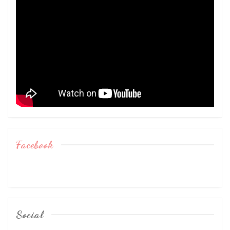
Facebook
Social