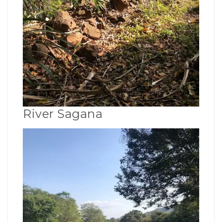
River Sagana