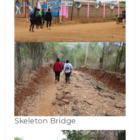
Skeleton Bridge