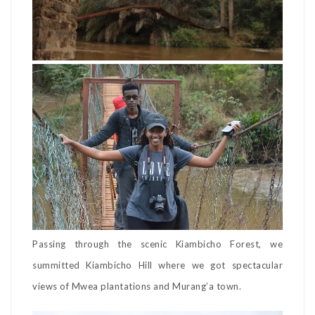
Passing through the scenic Kiambicho Forest, we
summitted Kiambicho Hill where we got spectacular
views of Mwea plantations and Murang’a town.