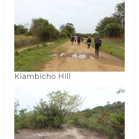
Kiambicho Hill