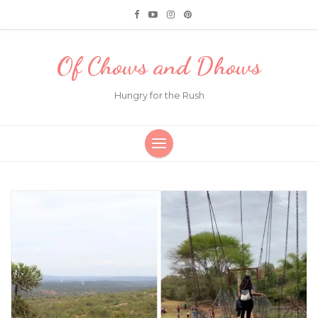
Of Chows and Dhows
Hungry for the Rush