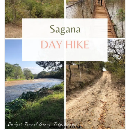
Budget Travel
Group Trip
Kenya
,
,