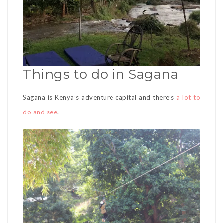
Things to do in Sagana
Sagana is Kenya’s adventure capital and there’s
a lot to
do and see
.