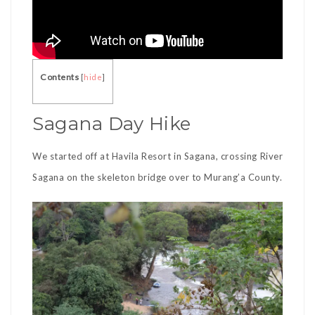
Contents
[
hide
]
Sagana Day Hike
We started off at Havila Resort in Sagana, crossing River
Sagana on the skeleton bridge over to Murang’a County.