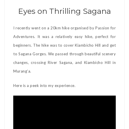
Eyes on Thrilling Sagana
I recently went on a 20km hike organised by Passion for
Adventures. It was a relatively easy hike, perfect for
beginners. The hike was to cover Kiambicho Hill and get
to Sagana Gorges. We passed through beautiful scenery
changes, crossing River Sagana, and Kiambicho Hill in
Murang’a.
Here is a peek into my experience.