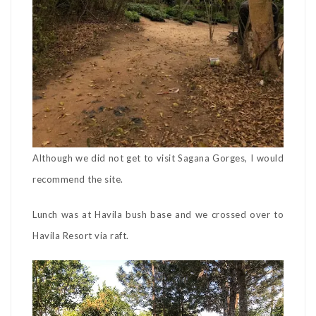
Although we did not get to visit Sagana Gorges, I would
recommend the site.
Lunch was at Havila bush base and we crossed over to
Havila Resort via raft.