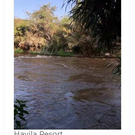
Havila Resort