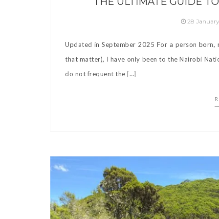
THE ULTIMATE GUIDE TO
28 Januar
Updated in September 2025 For a person born, rai
that matter), I have only been to the Nairobi Nati
do not frequent the […]
R