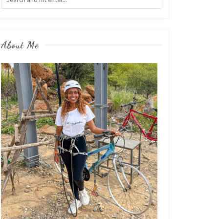
About Me