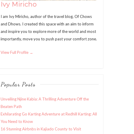
Ivy Miricho
I am Ivy Miricho, author of the travel blog, Of Chows
and Dhows. I created this space with an aim to inform
and inspire you to explore more of the world and most
importantly, move you to push past your comfort zone.
View Full Profile →
Popular Posts
Unveiling Njine Kabia: A Thrilling Adventure Off the
Beaten Path
Exhilarating Go Karting Adventure at Redhill Karting: All
You Need to Know
16 Stunning Airbnbs in Kajiado County to Visit