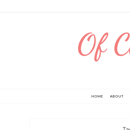
Of C
HOME
ABOUT
Ta