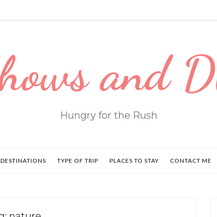
hows and 
Hungry for the Rush
DESTINATIONS
TYPE OF TRIP
PLACES TO STAY
CONTACT ME
g:
nature