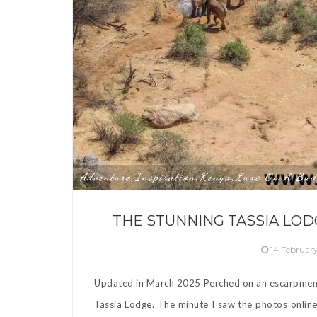
Adventure
Inspiration
Kenya
Luxe On A Bud
,
,
,
THE STUNNING TASSIA LODG
14 Februar
Updated in March 2025 Perched on an escarpment s
Tassia Lodge. The minute I saw the photos online