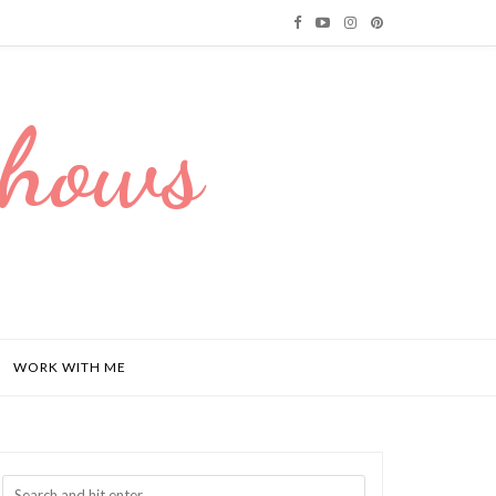
Dhows
WORK WITH ME