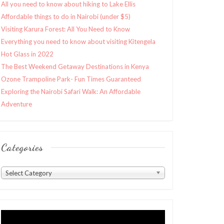
All you need to know about hiking to Lake Ellis
Affordable things to do in Nairobi (under $5)
Visiting Karura Forest: All You Need to Know
Everything you need to know about visiting Kitengela
Hot Glass in 2022
The Best Weekend Getaway Destinations in Kenya
Ozone Trampoline Park- Fun Times Guaranteed
Exploring the Nairobi Safari Walk: An Affordable
Adventure
Categories
Categories
Select Category