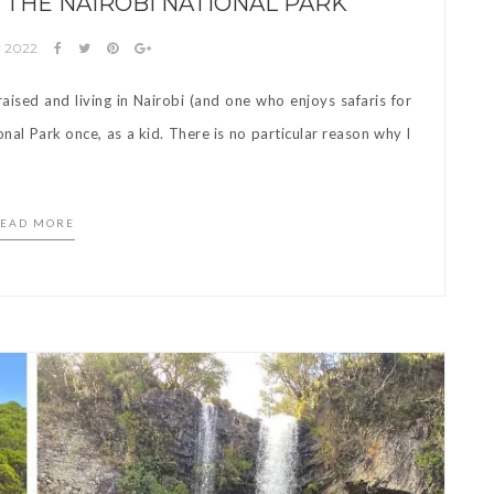
 THE NAIROBI NATIONAL PARK
y 2022
sed and living in Nairobi (and one who enjoys safaris for
onal Park once, as a kid. There is no particular reason why I
EAD MORE