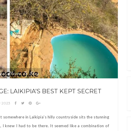
get
Places To Stay
,
E: LAIKIPIA’S BEST KEPT SECRET
y 2023
omewhere in Laikipia’s hilly countryside sits the stunning
, I knew I had to be there. It seemed like a combination of