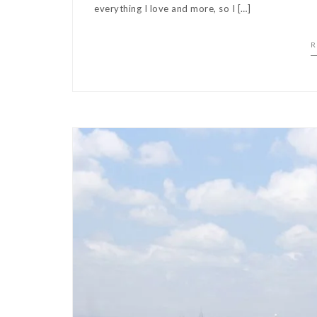
everything I love and more, so I […]
R