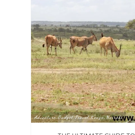
Adventure
Budget Travel
Kenya
Nairobi
,
,
,