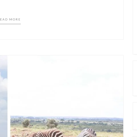
EAD MORE