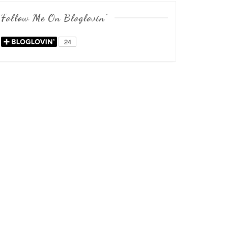
Follow Me On Bloglovin’