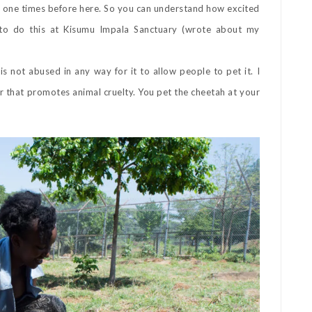
n and one times before here. So you can understand how excited
e to do this at Kisumu Impala Sanctuary (wrote about my
 not abused in any way for it to allow people to pet it. I
 that promotes animal cruelty. You pet the cheetah at your