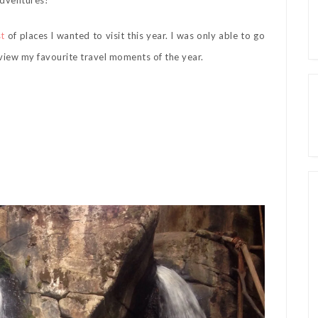
 adventures!
st
of places I wanted to visit this year. I was only able to go
eview my favourite travel moments of the year.