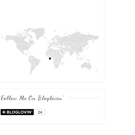
Follow Me On Bloglovin’