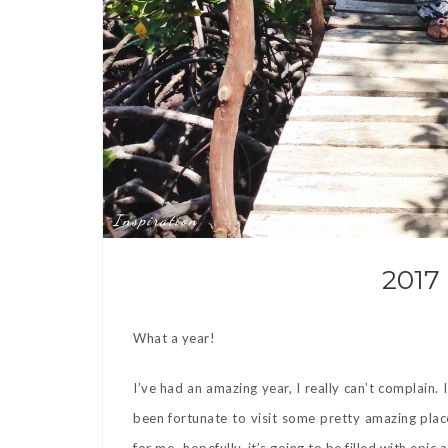
Inspiration
2017
What a year!
I’ve had an amazing year, I really can’t complain.
been fortunate to visit some pretty amazing plac