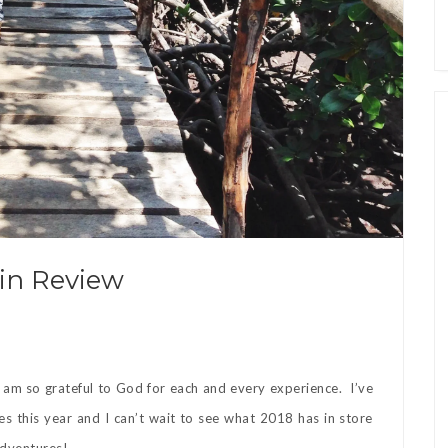
 in Review
 I am so grateful to God for each and every experience. I’ve
es this year and I can’t wait to see what 2018 has in store