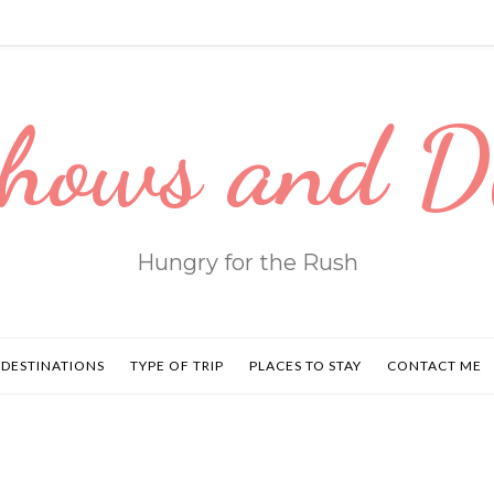
hows and 
Hungry for the Rush
DESTINATIONS
TYPE OF TRIP
PLACES TO STAY
CONTACT ME