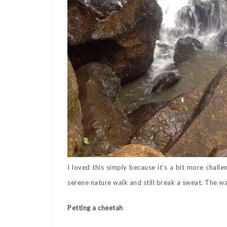
I loved this simply because it’s a bit more challe
serene nature walk and still break a sweat. The wat
Petting a cheetah