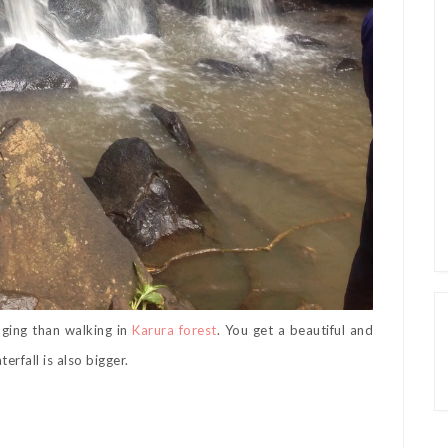
nging than walking in
Karura forest
. You get a beautiful and
erfall is also bigger.