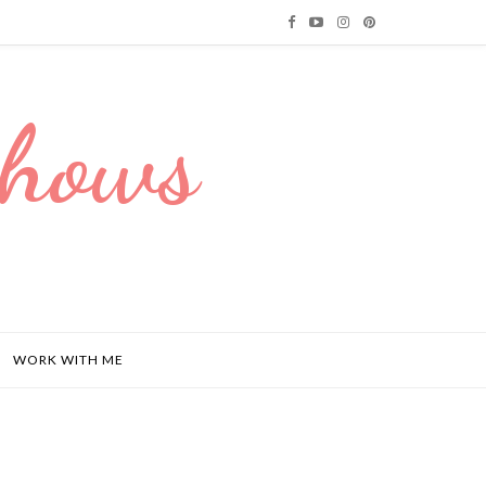
Dhows
WORK WITH ME