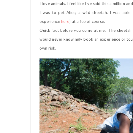
I love animals. I feel like I’ve said this a millio
I was to pet Alice, a wild cheetah. I was abl
experience
here
) at a fee of course.
Quick fact before you come at me: The cheetah is
would never knowingly book an experience or tour
own risk.