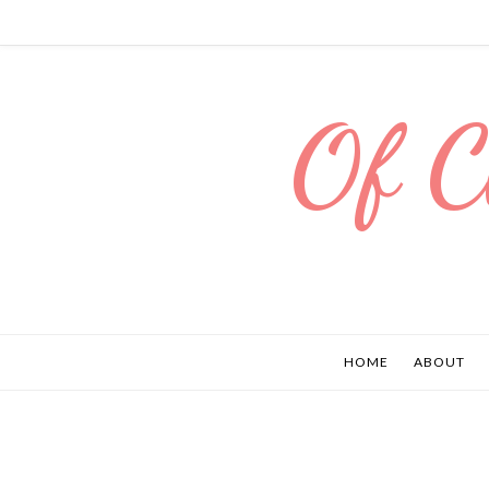
Of C
HOME
ABOUT