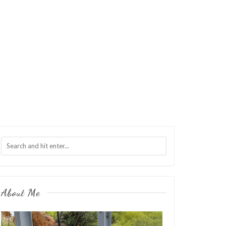
About Me