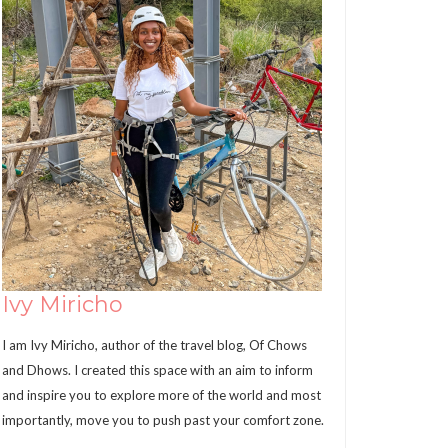
Ivy Miricho
I am Ivy Miricho, author of the travel blog, Of Chows
and Dhows. I created this space with an aim to inform
and inspire you to explore more of the world and most
importantly, move you to push past your comfort zone.