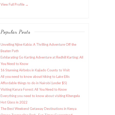
View Full Profile →
Popular Posts
Unveiling Njine Kabia: A Thrilling Adventure Off the
Beaten Path
Exhilarating Go Karting Adventure at Redhill Karting: All
You Need to Know
16 Stunning Airbnbs in Kajiado County to Visit
All you need to know about hiking to Lake Ellis
Affordable things to do in Nairobi (under $5)
Visiting Karura Forest: All You Need to Know
Everything you need to know about visiting Kitengela
Hot Glass in 2022
The Best Weekend Getaway Destinations in Kenya