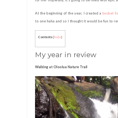
for me- hopefully, it’s going to be filled with epic
At the beginning of the year, I created a
bucket li
to one haha and so I thought it would be fun to r
Contents
[
hide
]
My year in review
Walking at Oloolua Nature Trail