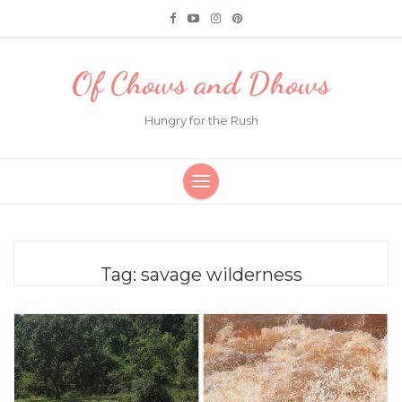
Of Chows and Dhows
Hungry for the Rush
Tag:
savage wilderness