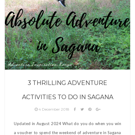
Adventure
Inspiration
Kenya
,
,
3 THRILLING ADVENTURE
ACTIVITIES TO DO IN SAGANA
4 December 2018
Updated in August 2024 What do you do when you win
a voucher to spend the weekend of adventure in Sagana