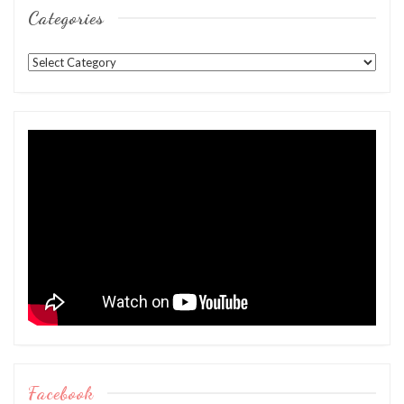
Categories
Categories
Facebook