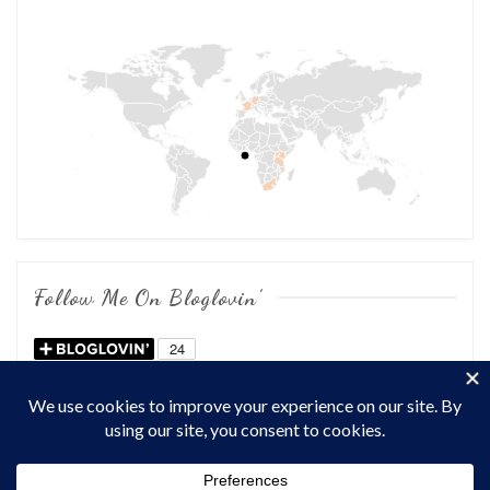
Follow Me On Bloglovin’
COPYRIGHT © 2026
OF CHOWS AND DHOWS
. ALL RIGHTS
RESERVED.