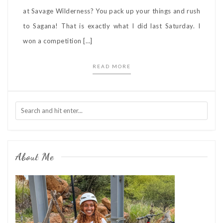
at Savage Wilderness? You pack up your things and rush
to Sagana! That is exactly what I did last Saturday. I
won a competition […]
READ MORE
About Me