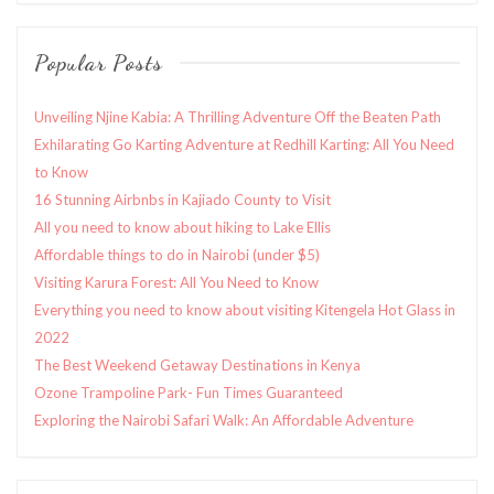
Popular Posts
Unveiling Njine Kabia: A Thrilling Adventure Off the Beaten Path
Exhilarating Go Karting Adventure at Redhill Karting: All You Need
to Know
16 Stunning Airbnbs in Kajiado County to Visit
All you need to know about hiking to Lake Ellis
Affordable things to do in Nairobi (under $5)
Visiting Karura Forest: All You Need to Know
Everything you need to know about visiting Kitengela Hot Glass in
2022
The Best Weekend Getaway Destinations in Kenya
Ozone Trampoline Park- Fun Times Guaranteed
Exploring the Nairobi Safari Walk: An Affordable Adventure