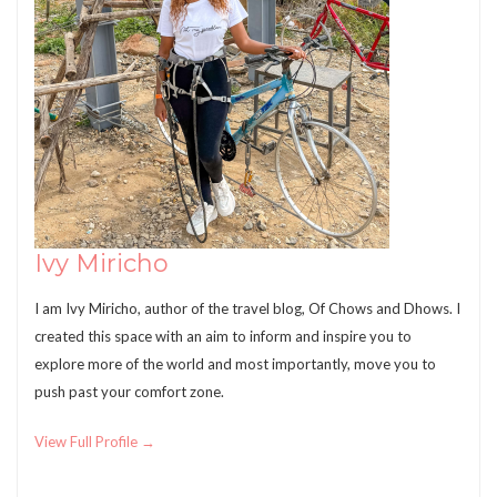
Ivy Miricho
I am Ivy Miricho, author of the travel blog, Of Chows and Dhows. I
created this space with an aim to inform and inspire you to
explore more of the world and most importantly, move you to
push past your comfort zone.
View Full Profile →