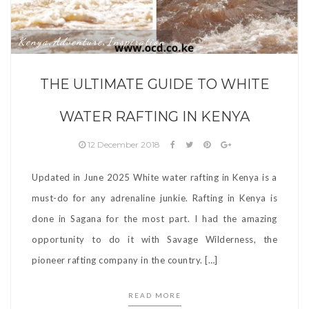
Kenya
Adventure
Inspiration
,
,
THE ULTIMATE GUIDE TO WHITE
WATER RAFTING IN KENYA
12 December 2018
Updated in June 2025 White water rafting in Kenya is a
must-do for any adrenaline junkie. Rafting in Kenya is
done in Sagana for the most part. I had the amazing
opportunity to do it with Savage Wilderness, the
pioneer rafting company in the country. […]
READ MORE